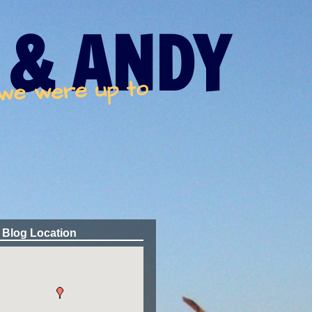
 & ANDY
 we were up to
 Blog Location