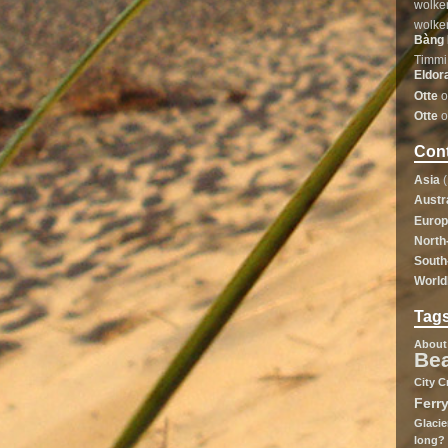
wolke
wolke
Bàng 
Timmi
Eldor
Otte
o
Otte
o
Cont
Asia
(
Austr
Euro
North
South
Worl
Tag
About
Be
City
C
Ferr
Glacie
long?