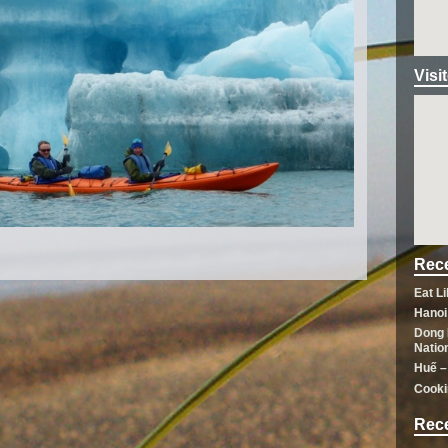
Visi
Rece
Eat L
Hanoi
Dong 
Natio
Huế –
Cooki
Rec