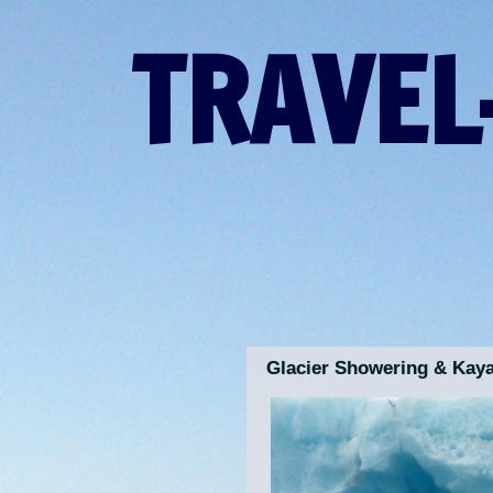
TRAVEL
Glacier Showering & Kaya