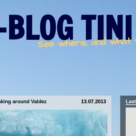
-BLOG TINI
See where, and what
king around Valdez
13.07.2013
Last