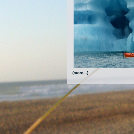
(more…)