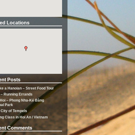
ted Locations
nt Posts
ike a Hanoian – Street Food Tour
 – Running Errands
Hoi – Phong Nha-Kẻ Bàng
nal Park
 City of Tempels
ng Class in Hoi An / Vietnam
ent Comments