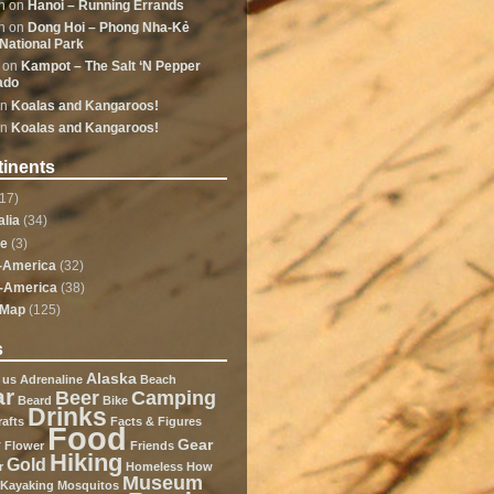
n
on
Hanoi – Running Errands
n
on
Dong Hoi – Phong Nha-Kẻ
National Park
on
Kampot – The Salt ‘N Pepper
ado
n
Koalas and Kangaroos!
n
Koalas and Kangaroos!
inents
17)
alia
(34)
pe
(3)
-America
(32)
-America
(38)
dMap
(125)
s
Alaska
 us
Adrenaline
Beach
ar
Beer
Camping
Beard
Bike
Drinks
rafts
Facts & Figures
Food
y
Gear
Flower
Friends
Hiking
Gold
r
Homeless
How
Museum
Kayaking
Mosquitos