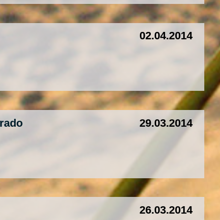
02.04.2014
orado
29.03.2014
26.03.2014