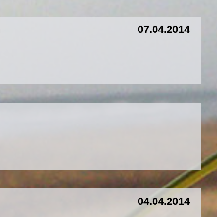
m
07.04.2014
04.04.2014