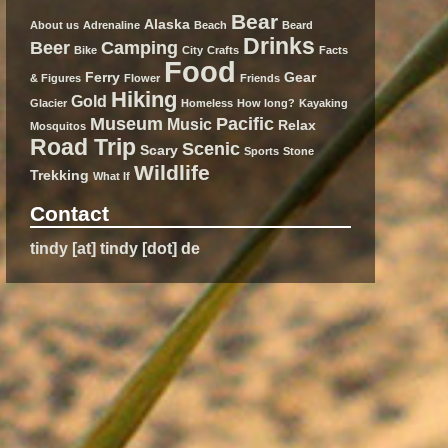
Bear
Alaska
About us
Adrenaline
Beach
Beard
Drinks
Beer
Camping
Bike
City
Crafts
Facts
Food
Ferry
Gear
& Figures
Flower
Friends
Hiking
Gold
Glacier
Homeless
How long?
Kayaking
Museum
Pacific
Music
Relax
Mosquitos
Road Trip
Scenic
Scary
Sports
Stone
Wildlife
Trekking
What If
Contact
tindy [at] tindy [dot] de