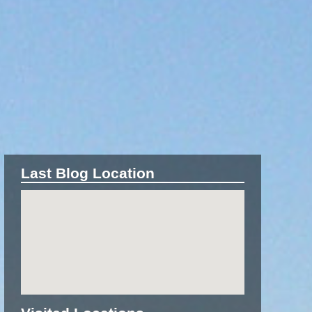
Last Blog Location