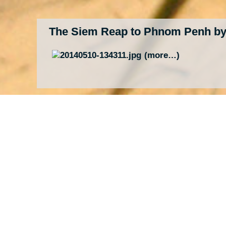
The Siem Reap to Phnom Penh by
(more…)
Temples of Angkor – Temples, Te
(more…)
Three Times “One Night in Bangk