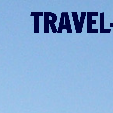
TRAVEL