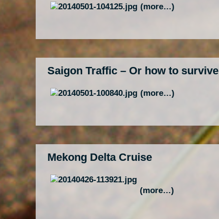
(more…)
Saigon Traffic – Or how to surviv
(more…)
Mekong Delta Cruise
(more…)