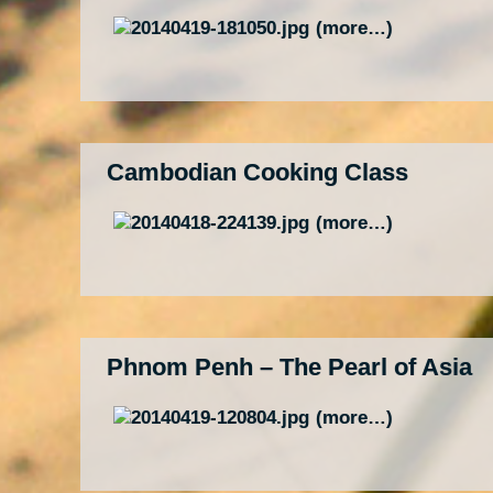
(more…)
Cambodian Cooking Class
(more…)
Phnom Penh – The Pearl of Asia
(more…)