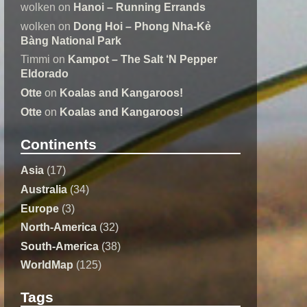
wolken
on
Hanoi – Running Errands
wolken
on
Dong Hoi – Phong Nha-Kẻ
Bàng National Park
Timmi
on
Kampot – The Salt ‘N Pepper
Eldorado
Otte
on
Koalas and Kangaroos!
Otte
on
Koalas and Kangaroos!
Continents
Asia
(17)
Australia
(34)
Europe
(3)
North-America
(32)
South-America
(38)
WorldMap
(125)
Tags