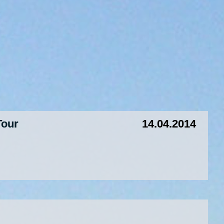
Tour
14.04.2014