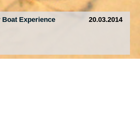
 Boat Experience
20.03.2014
mples, Temples
19.03.2014
ok”
16.03.2014