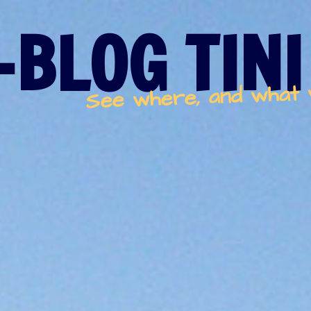
-BLOG TINI
See where, and what