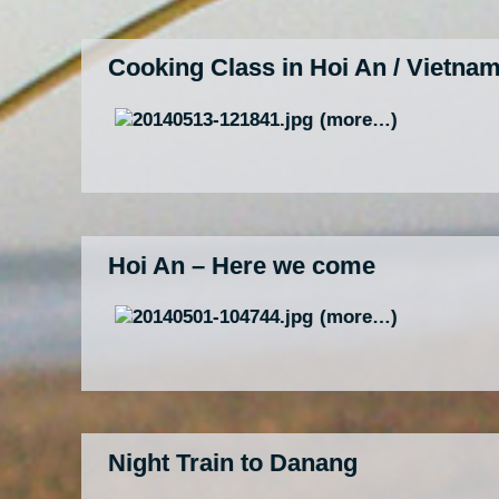
Cooking Class in Hoi An / Vietna
(more…)
Hoi An – Here we come
(more…)
Night Train to Danang