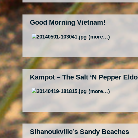
Good Morning Vietnam!
(more…)
Kampot – The Salt ‘N Pepper Eld
(more…)
Sihanoukville’s Sandy Beaches