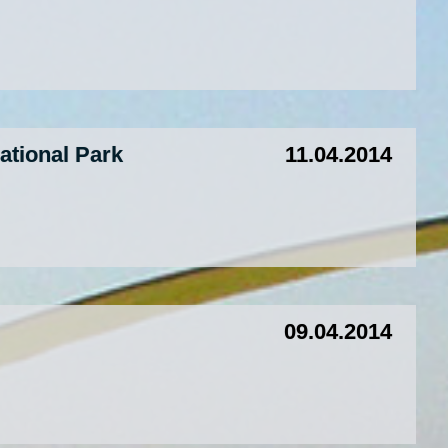
tional Park
11.04.2014
09.04.2014