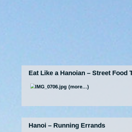
Eat Like a Hanoian – Street Food 
(more…)
Hanoi – Running Errands