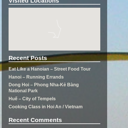
Visited Locations
Recent Posts
Eat Like a Hanoian – Street Food Tour
Hanoi – Running Errands
Dong Hoi – Phong Nha-Kẻ Bàng
National Park
Huế – City of Tempels
Cooking Class in Hoi An / Vietnam
Recent Comments