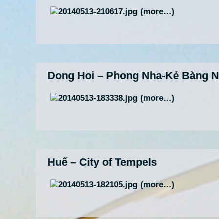
(more…)
Dong Hoi – Phong Nha-Kẻ Bàng Na
(more…)
Huế – City of Tempels
(more…)