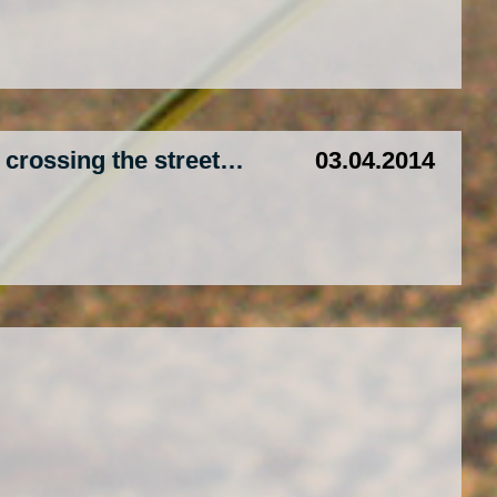
e crossing the street…
03.04.2014