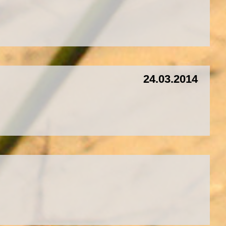
24.03.2014