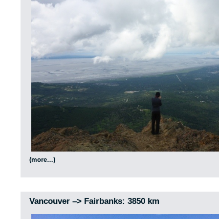
(more…)
Vancouver –> Fairbanks: 3850 km