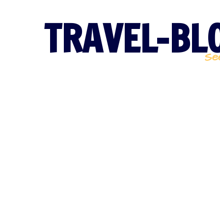
TRAVEL-BLO
Se