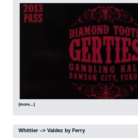
(more…)
Whittier –> Valdez by Ferry