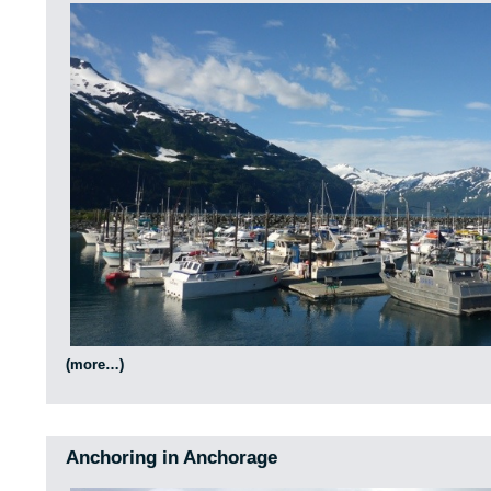
(more…)
Anchoring in Anchorage