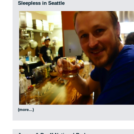
Sleepless in Seattle
(more…)