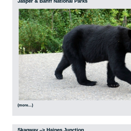
Jasper & Banff National Parks
(more…)
Skagway –> Haines Junction