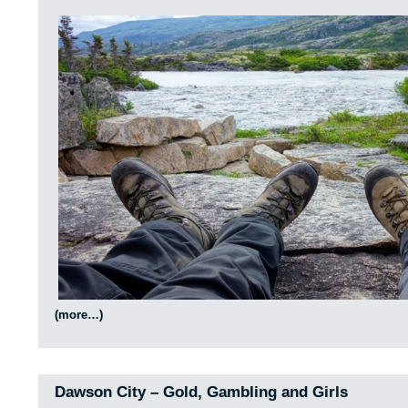
(more…)
Dawson City – Gold, Gambling and Girls