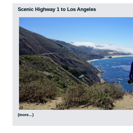
Scenic Highway 1 to Los Angeles
(more…)