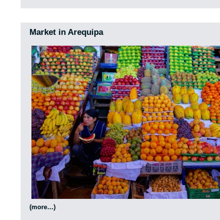
Market in Arequipa
(more…)