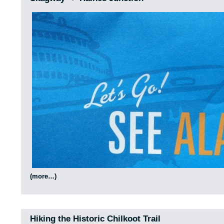
(more…)
Hiking the Historic Chilkoot Trail