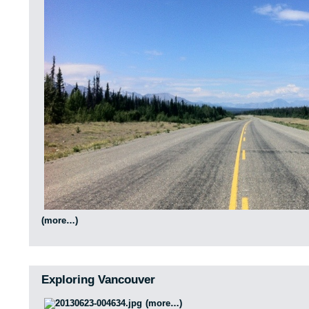
(more…)
Exploring Vancouver
(more…)