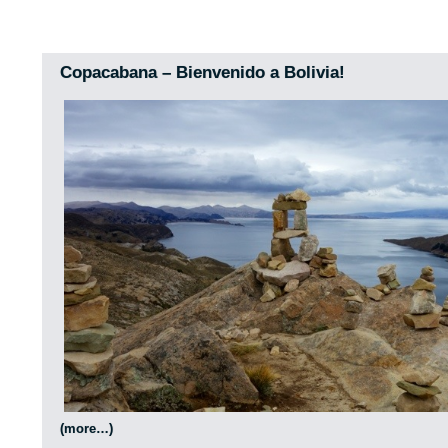
Copacabana – Bienvenido a Bolivia!
(more…)