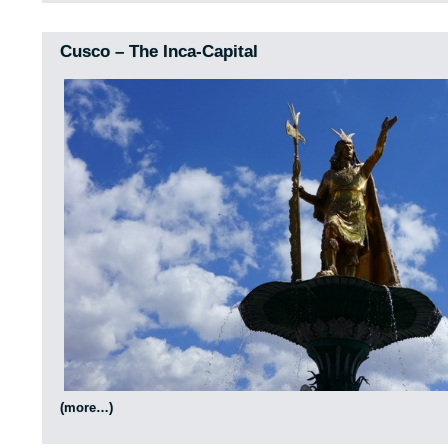
Cusco – The Inca-Capital
(more…)