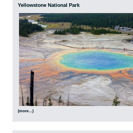
Yellowstone National Park
(more…)