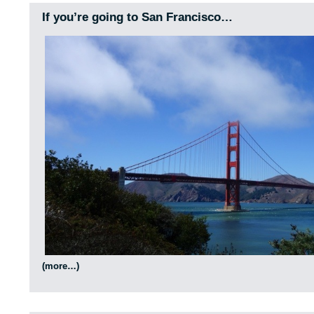
If you’re going to San Francisco…
(more…)