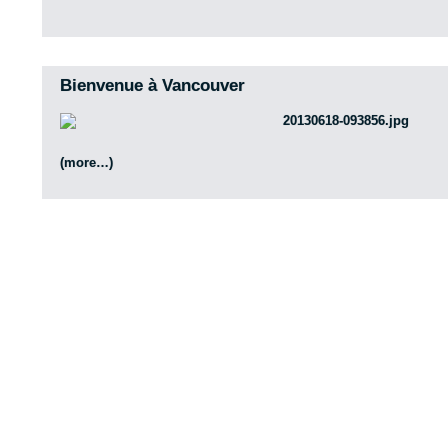
Bienvenue à Vancouver
(more…)