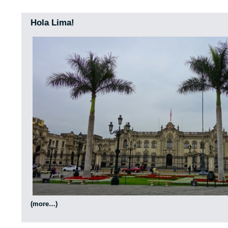
Hola Lima!
(more…)