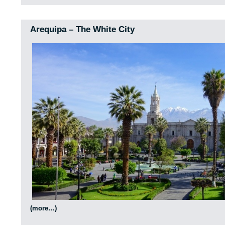
Arequipa – The White City
(more…)