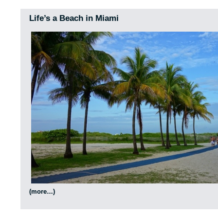
Life’s a Beach in Miami
(more…)