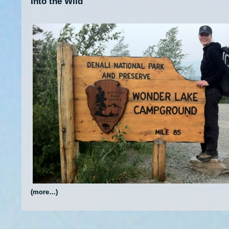
Into the Wild
(more…)