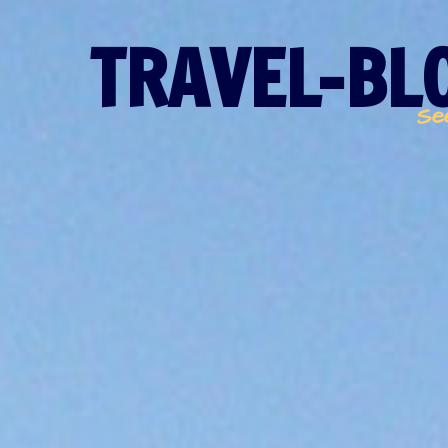
TRAVEL-BLO
Se