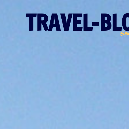
TRAVEL-BLO
Se