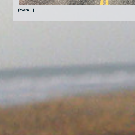
(more…)