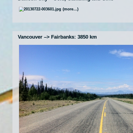
(more…)
Vancouver –> Fairbanks: 3850 km