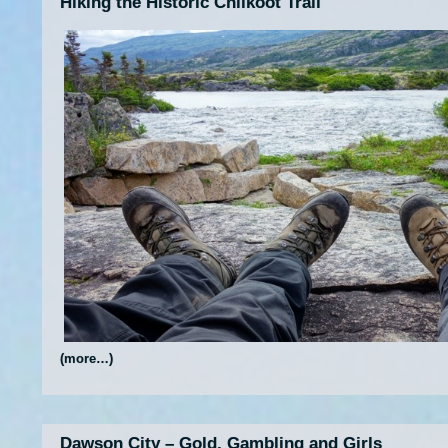
Hiking the Historic Chilkoot Trail
(more…)
Dawson City – Gold, Gambling and Girls