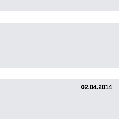
02.04.2014