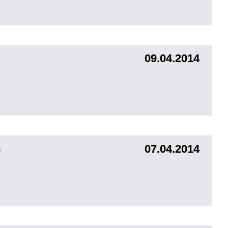
09.04.2014
m
07.04.2014