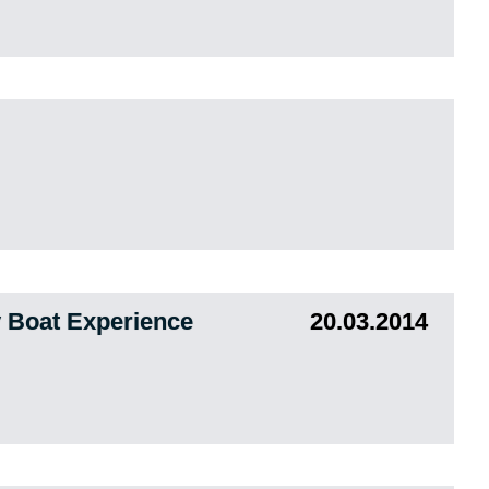
 Boat Experience
20.03.2014