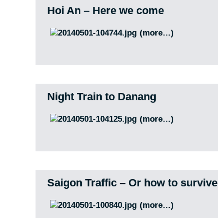
Hoi An – Here we come
(more…)
Night Train to Danang
(more…)
Saigon Traffic – Or how to surviv
(more…)