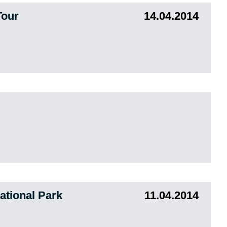
Tour
14.04.2014
tional Park
11.04.2014