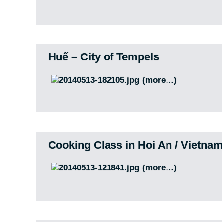
Huế – City of Tempels
(more…)
Cooking Class in Hoi An / Vietna
(more…)