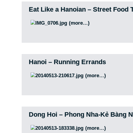
Eat Like a Hanoian – Street Food 
(more…)
Hanoi – Running Errands
(more…)
Dong Hoi – Phong Nha-Kẻ Bàng Na
(more…)