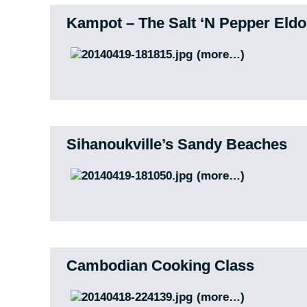
Kampot – The Salt ‘N Pepper Eld
(more…)
Sihanoukville’s Sandy Beaches
(more…)
Cambodian Cooking Class
(more…)