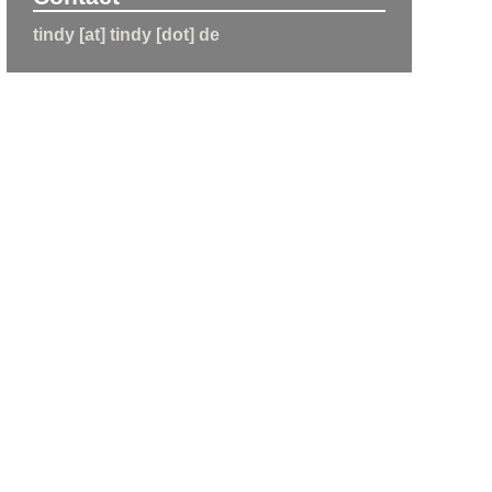
tindy [at] tindy [dot] de