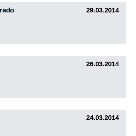
orado
29.03.2014
26.03.2014
24.03.2014