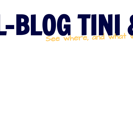
-BLOG TINI
See where, and what 