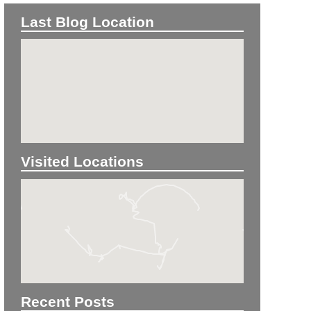
Last Blog Location
Visited Locations
Recent Posts