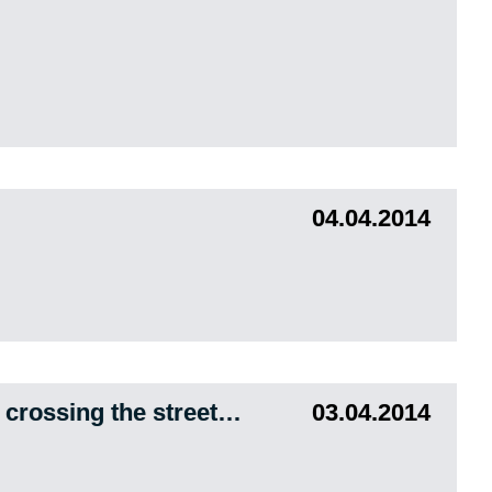
04.04.2014
e crossing the street…
03.04.2014