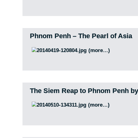
Phnom Penh – The Pearl of Asia
(more…)
The Siem Reap to Phnom Penh by
(more…)