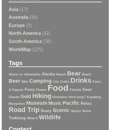
Asia
(17)
Australia
(34)
Europe
(3)
North-America
(32)
South-America
(38)
WorldMap
(125)
Tags
Bear
Alaska
About us
Adrenaline
Beach
Beard
Drinks
Beer
Camping
Bike
City
Crafts
Facts
Food
Ferry
Gear
& Figures
Flower
Friends
Hiking
Gold
Glacier
Homeless
How long?
Kayaking
Museum
Pacific
Music
Relax
Mosquitos
Road Trip
Scenic
Scary
Sports
Stone
Wildlife
Trekking
What If
Contact