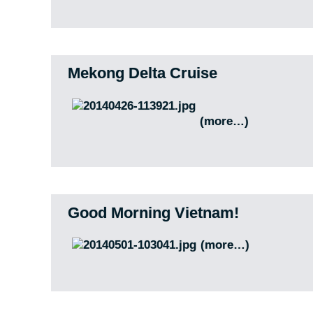
Mekong Delta Cruise
(more…)
Good Morning Vietnam!
(more…)