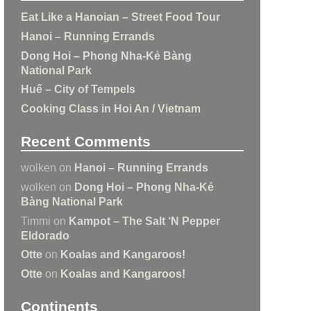
Eat Like a Hanoian – Street Food Tour
Hanoi – Running Errands
Dong Hoi – Phong Nha-Kẻ Bàng
National Park
Huế – City of Tempels
Cooking Class in Hoi An / Vietnam
Recent Comments
wolken
on
Hanoi – Running Errands
wolken
on
Dong Hoi – Phong Nha-Kẻ
Bàng National Park
Timmi
on
Kampot – The Salt ‘N Pepper
Eldorado
Otte
on
Koalas and Kangaroos!
Otte
on
Koalas and Kangaroos!
Continents