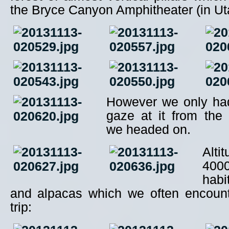
the Bryce Canyon Amphitheater (in Ut
However we only ha
gaze at it from the 
we headed on.
Alti
400
hab
and alpacas which we often encount
trip: