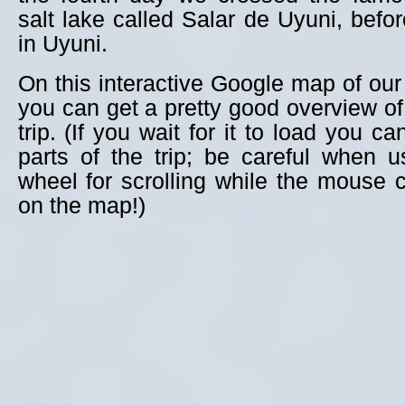
salt lake called Salar de Uyuni, befor
in Uyuni.
On this interactive Google map of our 
you can get a pretty good overview of 
trip. (If you wait for it to load you c
parts of the trip; be careful when 
wheel for scrolling while the mouse c
on the map!)