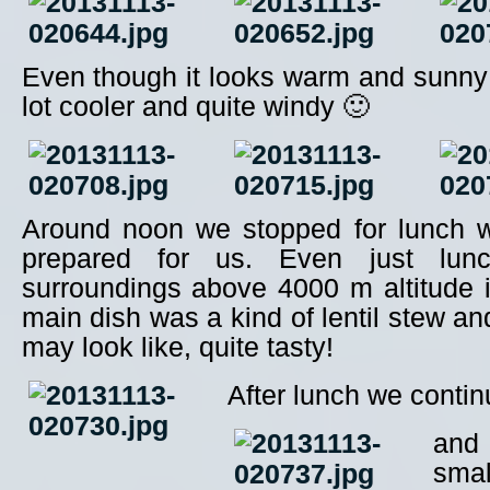
Even though it looks warm and sunny
lot cooler and quite windy 🙂
Around noon we stopped for lunch 
prepared for us. Even just lunc
surroundings above 4000 m altitude 
main dish was a kind of lentil stew an
may look like, quite tasty!
After lunch we conti
and 
smal