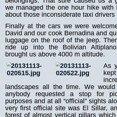
belongings. That sure caused us a
we managed the one hour hike with l
about those inconsiderate taxi drivers
Finally at the cars we were welcome
David and our cook Bernadina and qu
luggage on the roof of the jeep. The
ride up into the Bolivian Altiplan
brought us above 4000 m altitude.
As y
ke
incr
landscapes all the time. We would
anybody requested a stop for pic
purposes and at all “official” sights a
very first official site was El Sillar,
forest of almost vertical pillars whic