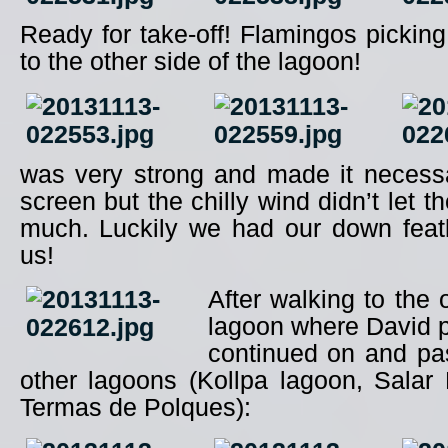
Ready for take-off! Flamingos picking
to the other side of the lagoon!
was very strong and made it necess
screen but the chilly wind didn’t let 
much. Luckily we had our down feath
us!
After walking to the 
lagoon where David p
continued on and pa
other lagoons (Kollpa lagoon, Salar
Termas de Polques):