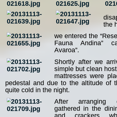
disa
the 
we entered the “Rese
Fauna Andina” ca
Avaroa”.
Shortly after we arr
simple but clean hos
mattresses were pl
pedestal and due to the altitude of th
quite cold in the night.
After arranging 
gathered in the dini
and crackers whi