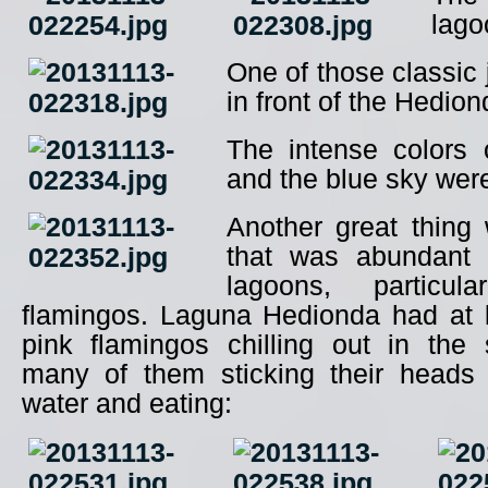
lago
One of those classic
in front of the Hedio
The intense colors 
and the blue sky wer
Another great thing 
that was abundant 
lagoons, particul
flamingos. Laguna Hedionda had at 
pink flamingos chilling out in the 
many of them sticking their heads
water and eating: