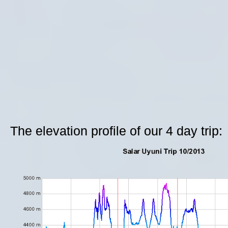
The elevation profile of our 4 day trip: