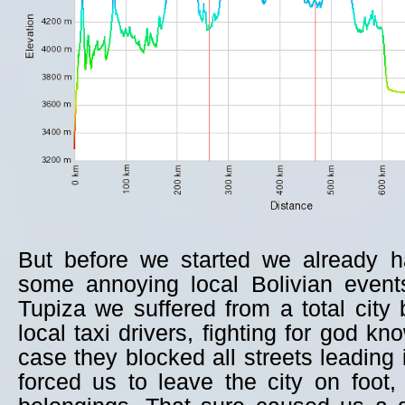
But before we started we already h
some annoying local Bolivian events
Tupiza we suffered from a total city
local taxi drivers, fighting for god k
case they blocked all streets leading 
forced us to leave the city on foot, 