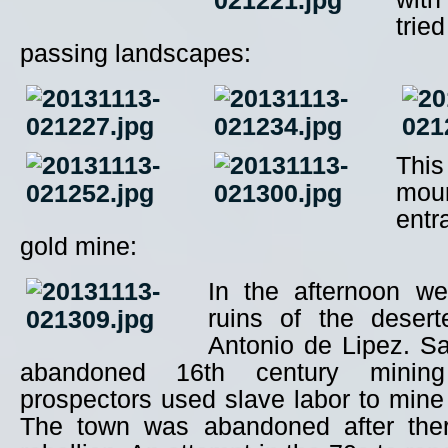
trie
passing landscapes:
Thi
mou
entr
gold mine:
In the afternoon we
ruins of the deser
Antonio de Lipez. Sa
abandoned 16th century minin
prospectors used slave labor to mine 
The town was abandoned after the