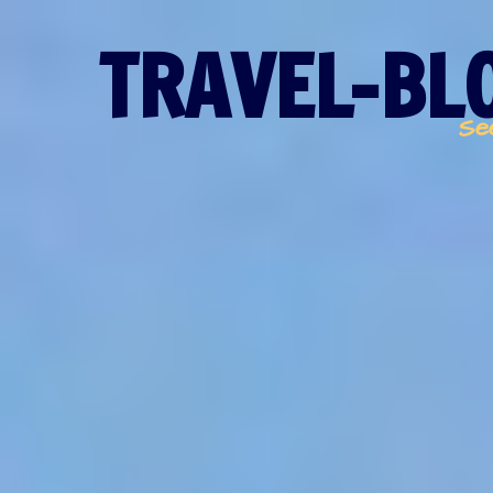
TRAVEL-BLO
Se