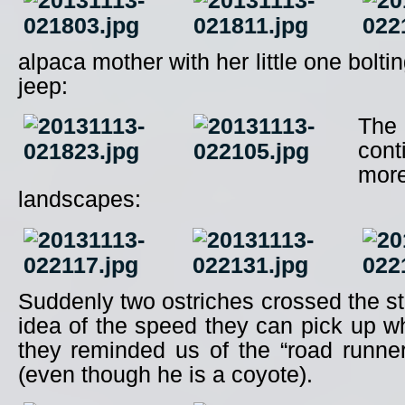
alpaca mother with her little one bolt
jeep:
Th
con
mor
landscapes:
Suddenly two ostriches crossed the s
idea of the speed they can pick up 
they reminded us of the “road runner
(even though he is a coyote).