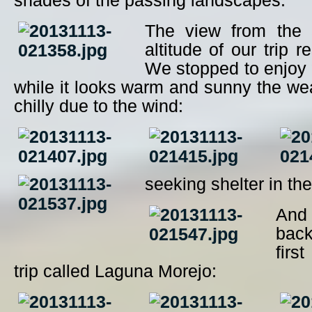
shades of the passing landscapes:
The view from the 
altitude of our trip 
We stopped to enjoy 
while it looks warm and sunny the we
chilly due to the wind:
seeking shelter in the
An
back
firs
trip called Laguna Morejo: