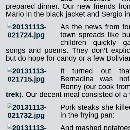
prepared dinner. Our new friends fr
Mario in the black jacket and Sergio in
As the news from tour
town spreads like bus
children quickly g
songs and poems. They don’t explici
but do hope for candy or a few Boliv
It turned out that
Bernadina was not
Ronny (our cook fro
trek
). Our decent meal consisted of a
Pork steaks she kill
in the frying pan:
And mashed potatoes