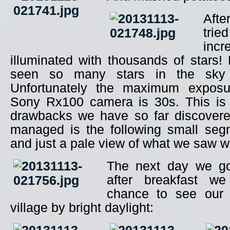
Aft
trie
inc
illuminated with thousands of stars
seen so many stars in the sky
Unfortunately the maximum exposu
Sony Rx100 camera is 30s. This is o
drawbacks we have so far discover
managed is the following small seg
and just a pale view of what we saw w
The next day we go
after breakfast we
chance to see our 
village by bright daylight: