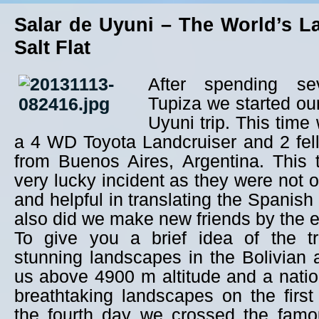
Salar de Uyuni – The World’s L
Salt Flat
After spending se
Tupiza we started ou
Uyuni trip. This time
a 4 WD Toyota Landcruiser and 2 fe
from Buenos Aires, Argentina. This 
very lucky incident as they were not o
and helpful in translating the Spanish 
also did we make new friends by the en
To give you a brief idea of the t
stunning landscapes in the Bolivian a
us above 4900 m altitude and a natio
breathtaking landscapes on the firs
the fourth day we crossed the famo