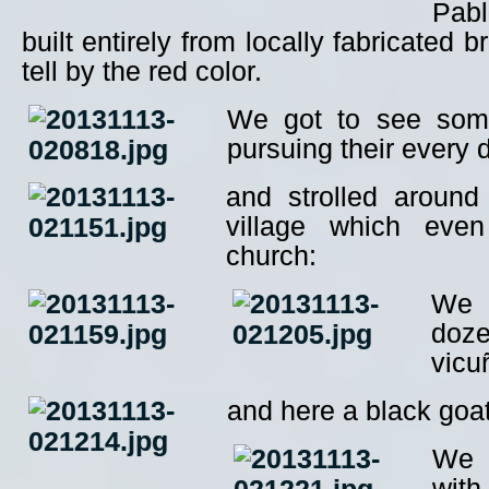
Pabl
built entirely from locally fabricated 
tell by the red color.
We got to see some
pursuing their every
and strolled around
village which eve
church:
We 
doze
vicu
and here a black goa
We 
with