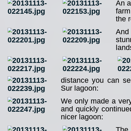
An a
farm
the 
And
stun
land
distance you can s
Sur lagoon:
We only made a very 
and quickly continue
nicer lagoon:
The