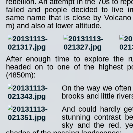
rebellion. An attempt in the 70s to re
failed and people decided to live i
same name that is close by Volcano
m) and also at lower altitude.
After enough time to explore the r
headed on to one of the highest poi
(4850m):
On the way we often
brooks and little river
And could hardly ge
stunning contrast b
sky and the red, y