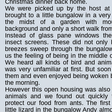
Christmas dinner back home.
We were picked up by the host at 
brought to a little bungalow in a very
the midst of a garden with mou
background and only a short walk from
Instead of glass pane windows th
insect screens. These did not only 
breezes sweep through the bungalow
us the feeling of being in the middle 
We heard all kinds of bird and anim
was very unfamiliar at first. But soo
them and even enjoyed being woken b
the morning.
However this open housing was also 
animals and we found out quickly 
protect our food from ants. The fir
little lizard in the bungalow Andy al