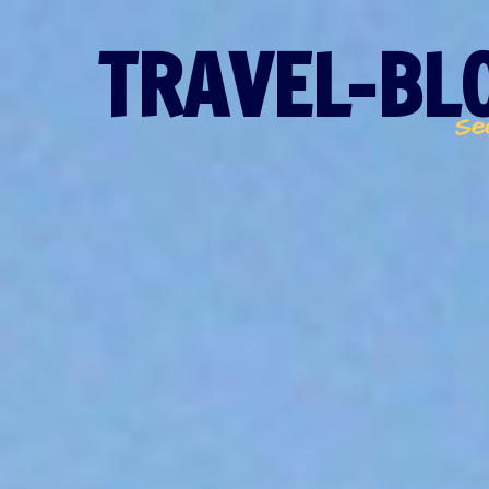
TRAVEL-BLO
Se