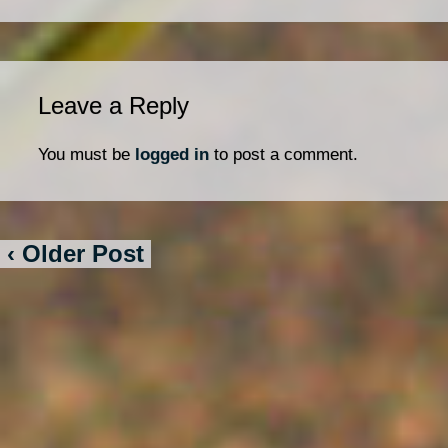
Leave a Reply
You must be
logged in
to post a comment.
‹ Older Post