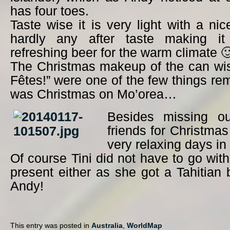
has four toes.
Taste wise it is very light with a ni
hardly any after taste making it 
refreshing beer for the warm climate 
The Christmas makeup of the can wi
Fêtes!” were one of the few things rem
was Christmas on Mo’orea…
Besides missing ou
friends for Christma
very relaxing days in
Of course Tini did not have to go wit
present either as she got a Tahitian 
Andy!
This entry was posted in
Australia
,
WorldMap