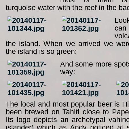
turquoise water with the reef in the b
Loo
ca
vol
the island. When we arrived we were
the island is so green:
And some more spots
way:
The local and most popular beer is 
been brewed on Tahiti close to Pape
Its logo depicts an archetypal vahin
islander) which as Andy noticed at 