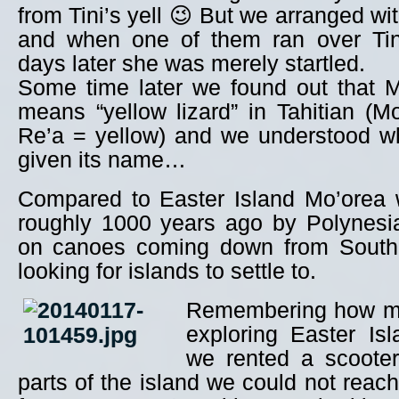
from Tini’s yell 😉 But we arranged wit
and when one of them ran over Tini
days later she was merely startled.
Some time later we found out that M
means “yellow lizard” in Tahitian (M
Re’a = yellow) and we understood 
given its name…
Compared to Easter Island Mo’orea w
roughly 1000 years ago by Polynesi
on canoes coming down from South
looking for islands to settle to.
Remembering how m
exploring Easter Isl
we rented a scooter
parts of the island we could not reach