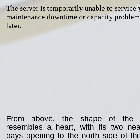
From above, the shape of the i
resembles a heart, with its two nea
bays opening to the north side of th