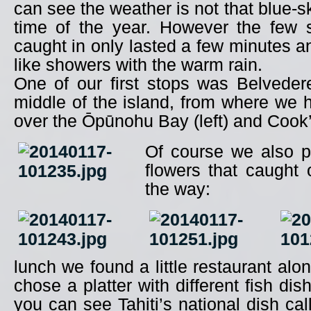
can see the weather is not that blue-sk
time of the year. However the few
caught in only lasted a few minutes an
like showers with the warm rain.
One of our first stops was Belveder
middle of the island, from where we
over the Ōpūnohu Bay (left) and Cook’s
Of course we also 
flowers that caught 
the way:
lunch we found a little restaurant alo
chose a platter with different fish dis
you can see Tahiti’s national dish ca