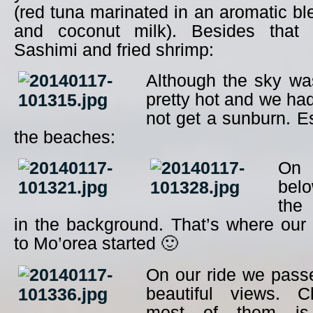
(red tuna marinated in an aromatic ble
and coconut milk). Besides tha
Sashimi and fried shrimp:
Although the sky was
pretty hot and we had
not get a sunburn. E
the beaches:
On 
bel
the 
in the background. That’s where our 
to Mo’orea started 🙂
On our ride we pass
beautiful views. Ch
most of them is 