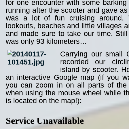
for one encounter with some barking
running after the scooter and gave as 
was a lot of fun cruising around.
lookouts, beaches and little villages 
and made sure to take our time. Still 
was only 93 kilometers…
Carrying our small
recorded our circl
island by scooter. H
an interactive Google map (if you wai
you can zoom in on all parts of the 
when using the mouse wheel while t
is located on the map!):