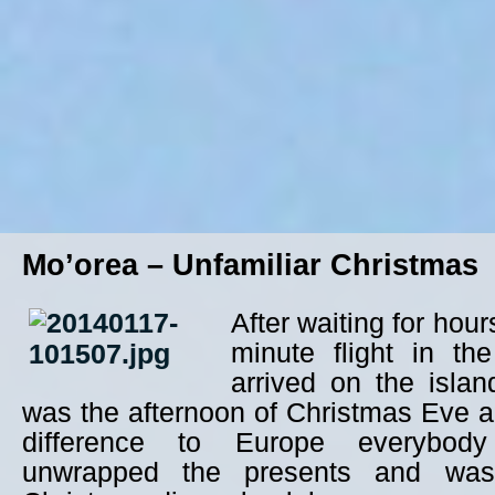
Mo’orea – Unfamiliar Christmas
After waiting for hou
minute flight in th
arrived on the islan
was the afternoon of Christmas Eve a
difference to Europe everybod
unwrapped the presents and was 