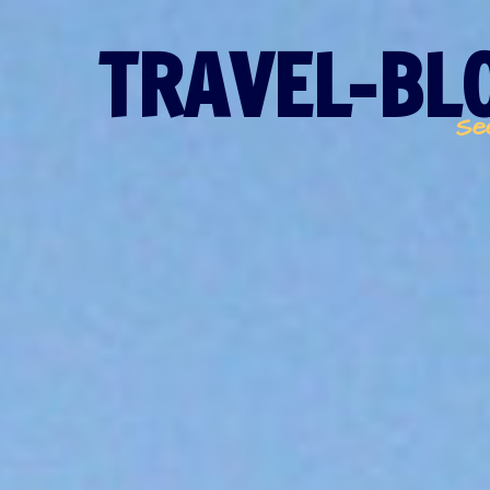
TRAVEL-BLO
Se