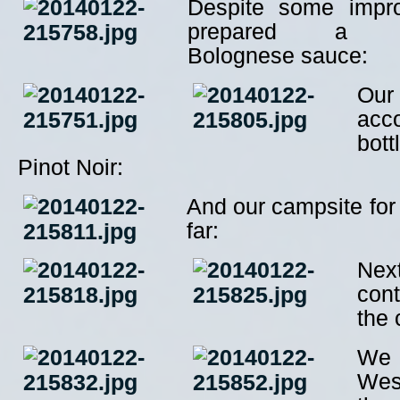
Despite some impro
prepared a mou
Bolognese sauce:
Our
acc
bot
Pinot Noir:
And our campsite for 
far:
Nex
con
the 
We
Wes