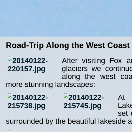
Road-Trip Along the West Coast
After visiting Fox 
glaciers we continu
along the west co
more stunning landscapes:
At 
Lak
set 
surrounded by the beautiful lakeside an