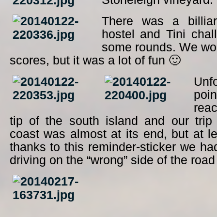
There was a billia
hostel and Tini cha
some rounds. We wo
scores, but it was a lot of fun 🙂
Unfo
poin
rea
tip of the south island and our tri
coast was almost at its end, but at 
thanks to this reminder-sticker we ha
driving on the “wrong” side of the road