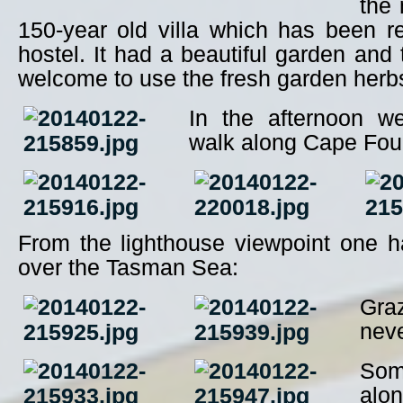
the 
150-year old villa which has been r
hostel. It had a beautiful garden and
welcome to use the fresh garden herbs
In the afternoon w
walk along Cape Fou
From the lighthouse viewpoint one h
over the Tasman Sea:
Gra
neve
Some
alon