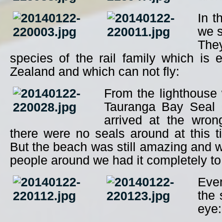
In t
we s
The
species of the rail family which is
Zealand and which can not fly:
From the lighthouse
Tauranga Bay Seal 
arrived at the wro
there were no seals around at this t
But the beach was still amazing and w
people around we had it completely to
Even
the 
eye: