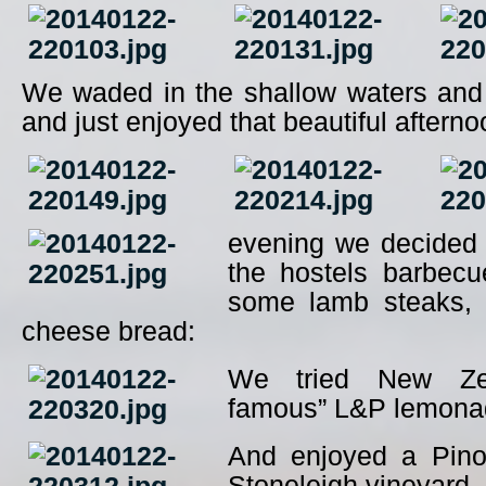
We waded in the shallow waters and 
and just enjoyed that beautiful afterno
evening we decided
the hostels barbec
some lamb steaks, 
cheese bread:
We tried New Zea
famous” L&P lemona
And enjoyed a Pino
Stoneleigh vineyard.