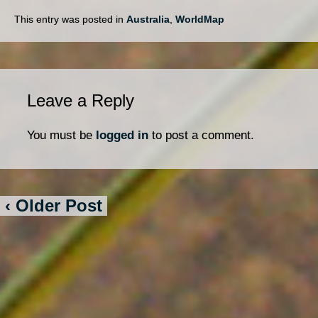
This entry was posted in
Australia
,
WorldMap
Leave a Reply
You must be
logged in
to post a comment.
‹ Older Post