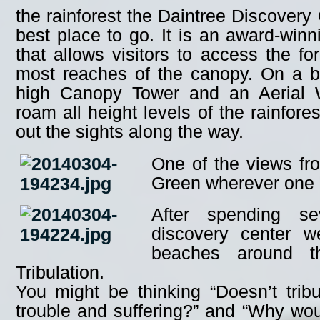
the rainforest the Daintree Discovery
best place to go. It is an award-winnin
that allows visitors to access the fo
most reaches of the canopy. On a b
high Canopy Tower and an Aerial 
roam all height levels of the rainfore
out the sights along the way.
One of the views fr
Green wherever one 
After spending se
discovery center 
beaches around t
Tribulation.
You might be thinking “Doesn’t trib
trouble and suffering?” and “Why wo