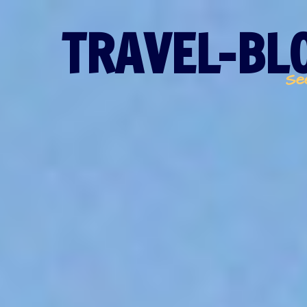
TRAVEL-BLO
Se