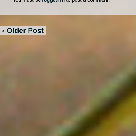
‹ Older Post