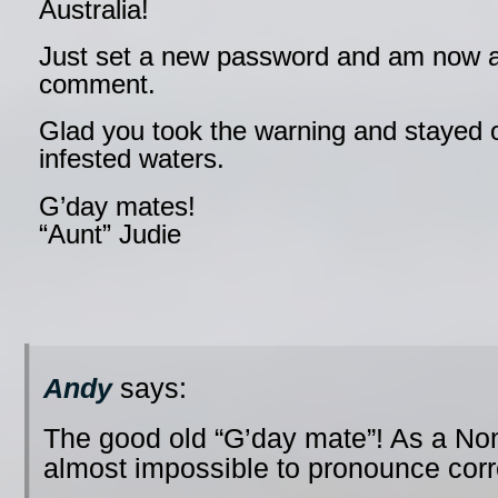
Australia!
Just set a new password and am now a
comment.
Glad you took the warning and stayed o
infested waters.
G’day mates!
“Aunt” Judie
Andy
says:
The good old “G’day mate”! As a No
almost impossible to pronounce cor