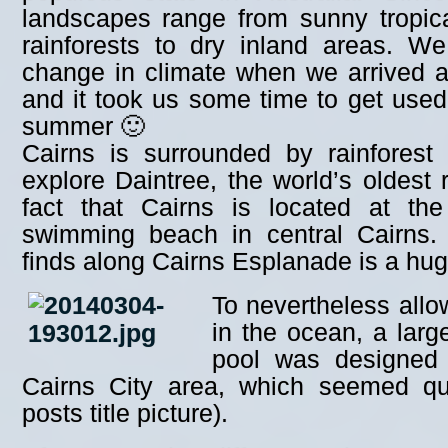
landscapes range from sunny tropica
rainforests to dry inland areas. We
change in climate when we arrived at
and it took us some time to get used
summer 🙂
Cairns is surrounded by rainfores
explore Daintree, the world’s oldest 
fact that Cairns is located at th
swimming beach in central Cairns
finds along Cairns Esplanade is a hug
To nevertheless allo
in the ocean, a larg
pool was designed 
Cairns City area, which seemed qui
posts title picture).