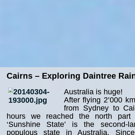
Cairns – Exploring Daintree Rai
Australia is huge!
After flying 2’000 k
from Sydney to Cair
hours we reached the north part
‘Sunshine State’ is the second-la
populous state in Australia. Sinc