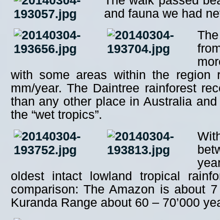
The walk passed beaut
and fauna we had ne
The
fro
mor
with some areas within the region 
mm/year. The Daintree rainforest rece
than any other place in Australia and 
the “wet tropics”.
Wit
bet
yea
oldest intact lowland tropical rainf
comparison: The Amazon is about 7 m
Kuranda Range about 60 – 70’000 yea