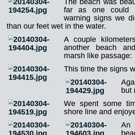
The beach was beaut
far as one could 
warning signs we di
than our feet wet in the water.
A couple kilometer
another beach an
marsh like passage:
This time the signs 
Aga
but
We spent some tim
shore line and enjoy
An 
bea