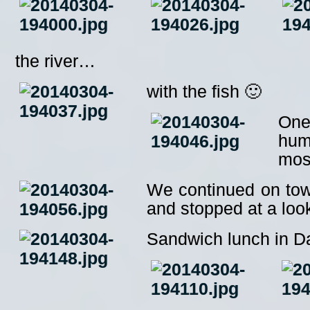
the river…
with the fish 🙂
One
humi
moss
We continued on tow
and stopped at a loo
Sandwich lunch in Da