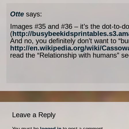
Otte
says:
Images #35 and #36 – it’s the dot-to-d
(
http://busybeekidsprintables.s3.
And no, you definitely don’t want to “bu
http://en.wikipedia.org/wiki/Cassow
read the “Relationship with humans” sec
Leave a Reply
You must be
logged in
to post a comment.