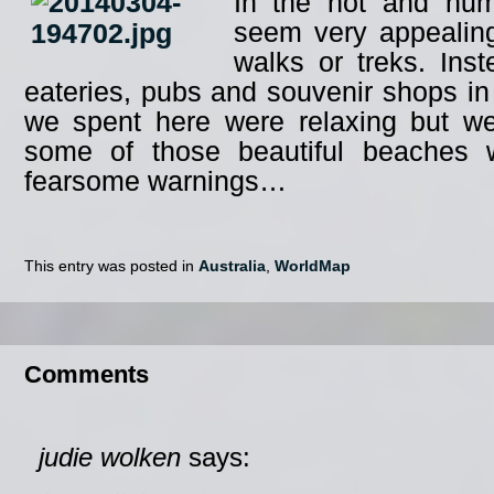
In the hot and humi
seem very appealing
walks or treks. Ins
eateries, pubs and souvenir shops in
we spent here were relaxing but we
some of those beautiful beaches 
fearsome warnings…
This entry was posted in
Australia
,
WorldMap
Comments
judie wolken
says: