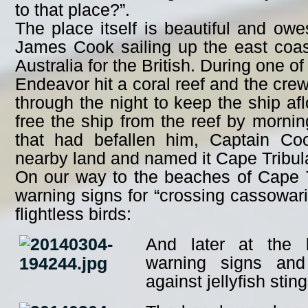
to that place?”.
The place itself is beautiful and ow
James Cook sailing up the east coast
Australia for the British. During one of
Endeavor hit a coral reef and the crew
through the night to keep the ship a
free the ship from the reef by mornin
that had befallen him, Captain Co
nearby land and named it Cape Tribula
On our way to the beaches of Cape 
warning signs for “crossing cassowari
flightless birds:
And later at the 
warning signs and
against jellyfish sting