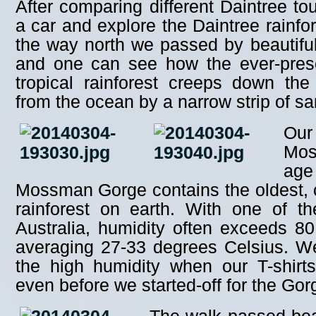
After comparing different Daintree to
a car and explore the Daintree rainfo
the way north we passed by beautiful
and one can see how the ever-prese
tropical rainforest creeps down the 
from the ocean by a narrow strip of s
Our
Mos
age
Mossman Gorge contains the oldest, c
rainforest on earth. With one of th
Australia, humidity often exceeds 8
averaging 27-33 degrees Celsius. W
the high humidity when our T-shirt
even before we started-off for the Gorg