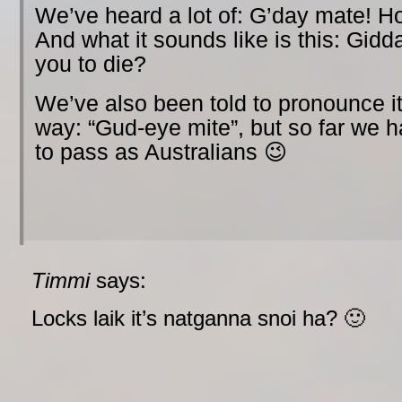
We’ve heard a lot of: G’day mate! H
And what it sounds like is this: Gid
you to die?
We’ve also been told to pronounce it
way: “Gud-eye mite”, but so far we
to pass as Australians 😉
Timmi
says:
Locks laik it’s natganna snoi ha? 🙂