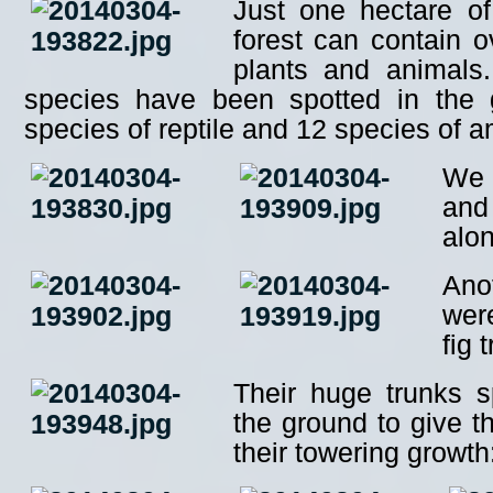
Just one hectare of
forest can contain o
plants and animals
species have been spotted in the 
species of reptile and 12 species of 
We 
and 
alo
Ano
wer
fig 
Their huge trunks s
the ground to give t
their towering growth