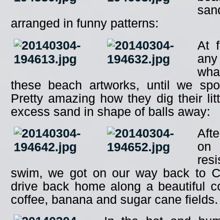
san
arranged in funny patterns:
At 
any
wha
these beach artworks, until we spotte
Pretty amazing how they dig their lit
excess sand in shape of balls away:
Aft
on
res
swim, we got on our way back to C
drive back home along a beautiful c
coffee, banana and sugar cane fields.