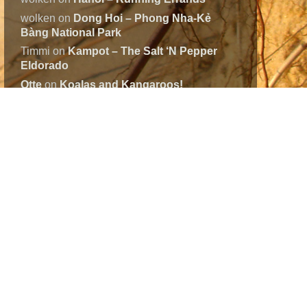
wolken
on
Dong Hoi – Phong Nha-Kẻ
Bàng National Park
Timmi
on
Kampot – The Salt ‘N Pepper
Eldorado
Otte
on
Koalas and Kangaroos!
Otte
on
Koalas and Kangaroos!
Continents
Asia
(17)
Australia
(34)
Europe
(3)
North-America
(32)
South-America
(38)
WorldMap
(125)
Tags