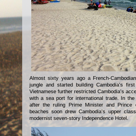
Almost sixty years ago a French-Cambodian
jungle and started building Cambodia’s firs
Vietnamese further restricted Cambodia’s acce
with a sea port for international trade. In 
after the ruling Prime Minister and Prince
beaches soon drew Cambodia’s upper class,
modernist seven-story Independence Hotel.