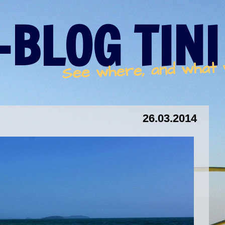
-BLOG TINI
See where, and what
26.03.2014