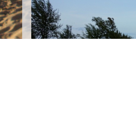
After a five hour bus ride on a bumpy road
headed straight to Serendipity Beach: