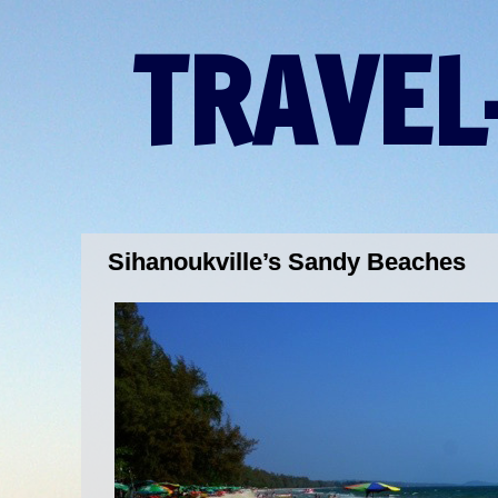
TRAVEL
Sihanoukville’s Sandy Beaches