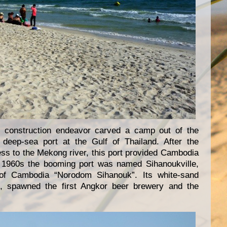
 construction endeavor carved a camp out of the
t deep-sea port at the Gulf of Thailand. After the
ss to the Mekong river, this port provided Cambodia
the 1960s the booming port was named Sihanoukville,
 of Cambodia “Norodom Sihanouk”. Its white-sand
 spawned the first Angkor beer brewery and the