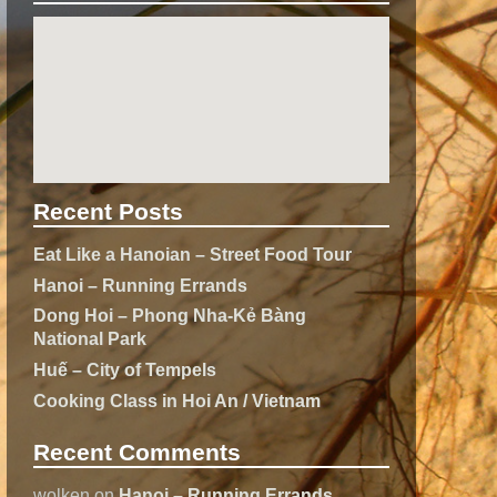
Recent Posts
Eat Like a Hanoian – Street Food Tour
Hanoi – Running Errands
Dong Hoi – Phong Nha-Kẻ Bàng
National Park
Huế – City of Tempels
Cooking Class in Hoi An / Vietnam
Recent Comments
wolken
on
Hanoi – Running Errands