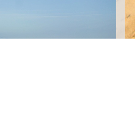
 from Phnom Penh we arrived in Sihanoukville and