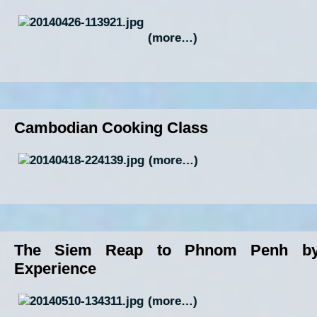
(more…)
Cambodian Cooking Class
(more…)
The Siem Reap to Phnom Penh by
Experience
(more…)