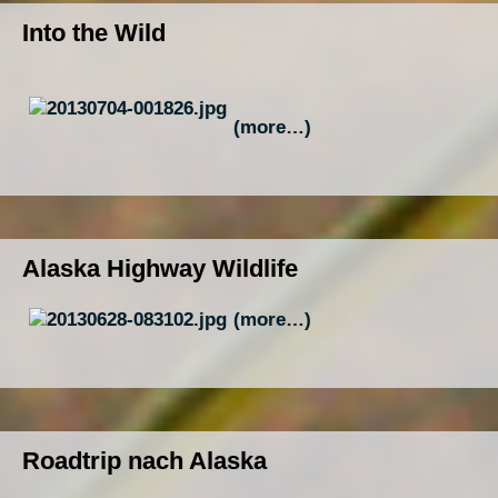
Into the Wild
(more…)
Alaska Highway Wildlife
(more…)
Roadtrip nach Alaska