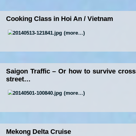
Cooking Class in Hoi An / Vietnam
(more…)
Saigon Traffic – Or how to survive cross
street…
(more…)
Mekong Delta Cruise