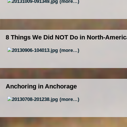
(more…)
8 Things We Did NOT Do in North-Americ
(more…)
Anchoring in Anchorage
(more…)