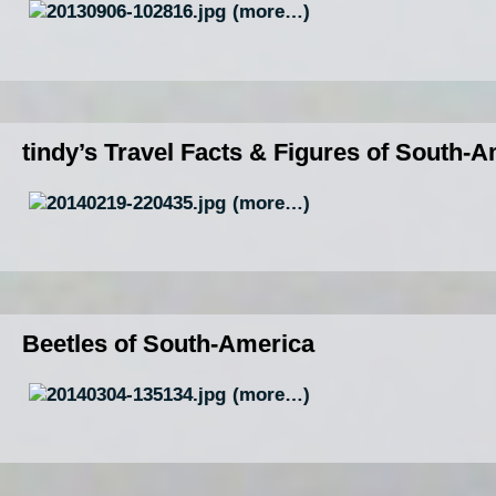
(more…)
tindy’s Travel Facts & Figures of South-
(more…)
Beetles of South-America
(more…)