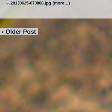
(more…)
‹ Older Post