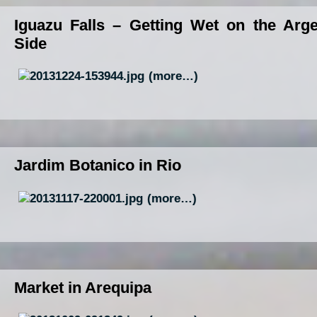
Iguazu Falls – Getting Wet on the Arge
Side
(more…)
Jardim Botanico in Rio
(more…)
Market in Arequipa