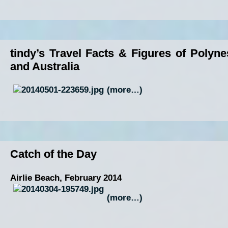
tindy’s Travel Facts & Figures of Polyne
and Australia
(more…)
Catch of the Day
Airlie Beach, February 2014
(more…)