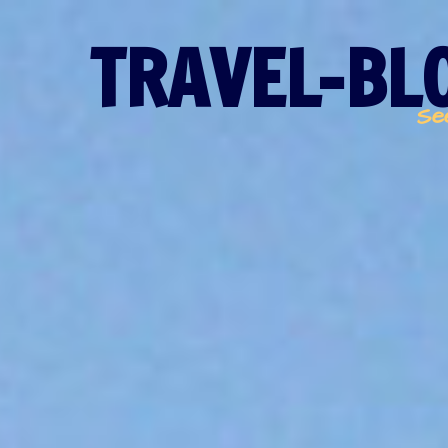
TRAVEL-BLO
Se