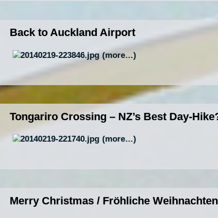
Back to Auckland Airport
(more…)
Tongariro Crossing – NZ’s Best Day-Hike
(more…)
Merry Christmas / Fröhliche Weihnachten