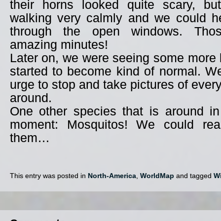
their horns looked quite scary, bu
walking very calmly and we could he
through the open windows. Th
amazing minutes!
Later on, we were seeing some more 
started to become kind of normal. W
urge to stop and take pictures of ever
around.
One other species that is around i
moment: Mosquitos! We could reall
them…
This entry was posted in
North-America
,
WorldMap
and tagged
Wi