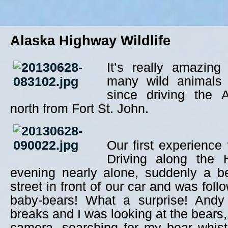
Alaska Highway Wildlife
It’s really amazin
many wild animals
since driving the 
north from Fort St. John.
Our first experience
Driving along the 
evening nearly alone, suddenly a b
street in front of our car and was follo
baby-bears! What a surprise! Andy
breaks and I was looking at the bears, 
camera, searching for my bear whist