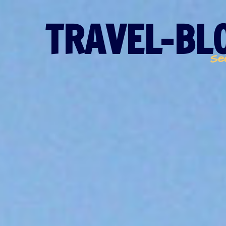
TRAVEL-BLO
Se