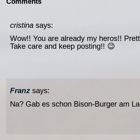
Comments
cristina
says:
Wow!! You are already my heros!! Prett
Take care and keep posting!! 😉
Franz
says:
Na? Gab es schon Bison-Burger am La