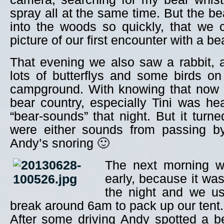
spray all at the same time. But the b
into the woods so quickly, that we 
picture of our first encounter with a be
That evening we also saw a rabbit, a
lots of butterflys and some birds o
campground. With knowing that now w
bear country, especially Tini was he
“bear-sounds” that night. But it turne
were either sounds from passing b
Andy’s snoring 🙂
The next morning we
early, because it was
the night and we us
break around 6am to pack up our tent.
After some driving Andy spotted a b