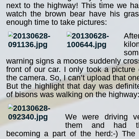
next to the highway! This time we h
watch the brown bear have his gras
enough time to take pictures:
Aft
kil
so
warning signs a moose suddenly cross
front of our car. I only took a picture
the camera. So, I can’t upload that on
But the highlight that day was defini
of bisons was walking on the highway
We were driving ve
them and had th
becoming a part of the herd:-) The 