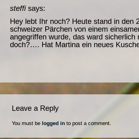
steffi
says:
Hey lebt Ihr noch? Heute stand in den 
schweizer Pärchen von einem einsame
angegriffen wurde, das ward sicherlich n
doch?…. Hat Martina ein neues Kuschel
Leave a Reply
You must be
logged in
to post a comment.