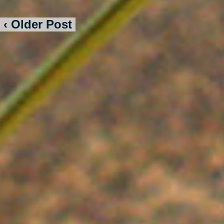
‹ Older Post