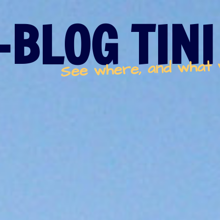
-BLOG TINI
See where, and what