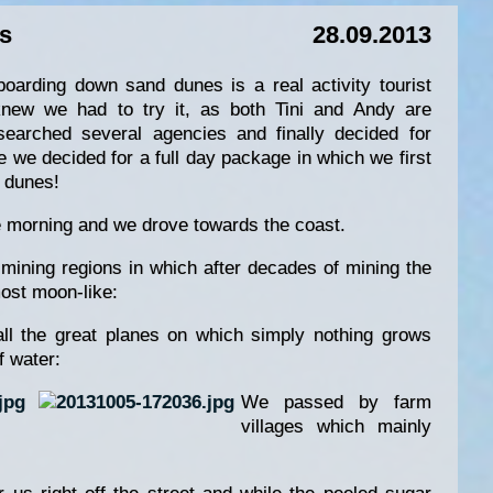
s
28.09.2013
boarding down sand dunes is a real activity tourist
knew we had to try it, as both Tini and Andy are
searched several agencies and finally decided for
 we decided for a full day package in which we first
e dunes!
e morning and we drove towards the coast.
ning regions in which after decades of mining the
ost moon-like:
ll the great planes on which simply nothing grows
f water:
We passed by farm
villages which mainly