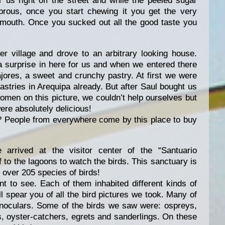
 us right off the street and while the peeled sugar
ibrous, once you start chewing it you get the very
r mouth. Once you sucked out all the good taste you
r village and drove to an arbitrary looking house.
a surprise in here for us and when we entered there
jores, a sweet and crunchy pastry. At first we were
astries in Arequipa already. But after Saul bought us
omen on this picture, we couldn’t help ourselves but
re absolutely delicious!
r? People from everywhere come by this place to buy
arrived at the visitor center of the “Santuario
f to the lagoons to watch the birds. This sanctuary is
 over 205 species of birds!
ent to see. Each of them inhabited different kinds of
l spear you of all the bird pictures we took. Many of
binoculars. Some of the birds we saw were: ospreys,
s, oyster-catchers, egrets and sanderlings. On these