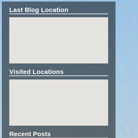
Last Blog Location
Visited Locations
Recent Posts