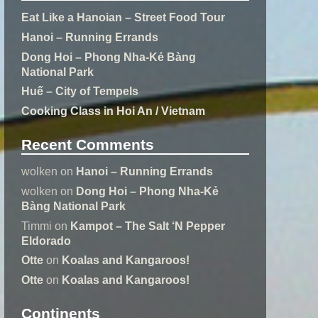
Eat Like a Hanoian – Street Food Tour
Hanoi – Running Errands
Dong Hoi – Phong Nha-Kẻ Bàng
National Park
Huế – City of Tempels
Cooking Class in Hoi An / Vietnam
Recent Comments
wolken
on
Hanoi – Running Errands
wolken
on
Dong Hoi – Phong Nha-Kẻ
Bàng National Park
Timmi
on
Kampot – The Salt ‘N Pepper
Eldorado
Otte
on
Koalas and Kangaroos!
Otte
on
Koalas and Kangaroos!
Continents