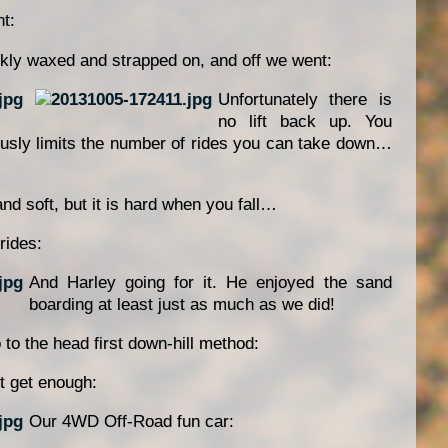
t:
kly waxed and strapped on, and off we went:
Unfortunately there is
no lift back up. You
ously limits the number of rides you can take down…
nd soft, but it is hard when you fall…
rides:
And Harley going for it. He enjoyed the sand
boarding at least just as much as we did!
 to the head first down-hill method:
t get enough:
Our 4WD Off-Road fun car: