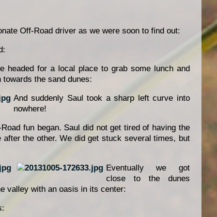
ionate Off-Road driver as we were soon to find out:
d:
e headed for a local place to grab some lunch and
n towards the sand dunes:
And suddenly Saul took a sharp left curve into
nowhere!
-Road fun began. Saul did not get tired of having the
after the other. We did get stuck several times, but
Eventually we got
close to the dunes
he valley with an oasis in its center:
s: