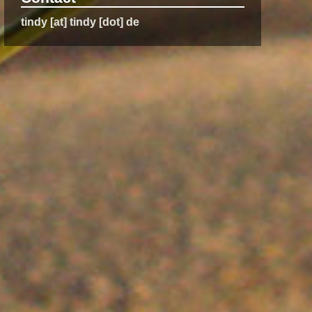
tindy [at] tindy [dot] de