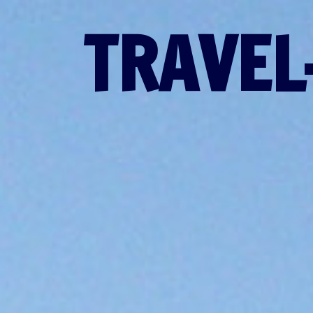
TRAVEL