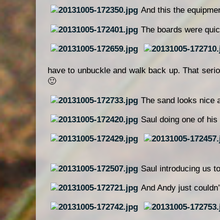
And this the equipmen
The boards were quic
have to unbuckle and walk back up. That seri
🙂
The sand looks nice a
Saul doing one of his 
Saul introducing us to
And Andy just couldn’