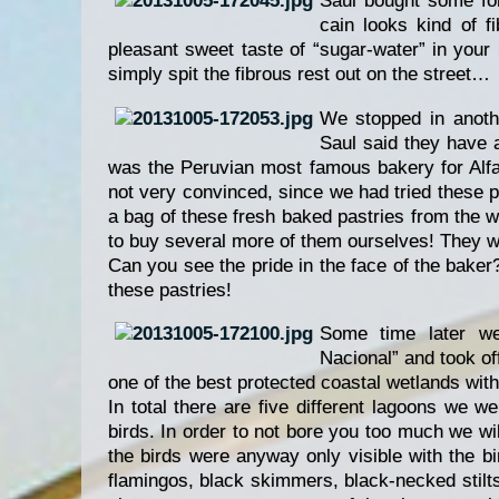
Saul bought some for
cain looks kind of f
pleasant sweet taste of “sugar-water” in you
simply spit the fibrous rest out on the street…
We stopped in anothe
Saul said they have 
was the Peruvian most famous bakery for Alfa
not very convinced, since we had tried these p
a bag of these fresh baked pastries from the w
to buy several more of them ourselves! They we
Can you see the pride in the face of the bake
these pastries!
Some time later we 
Nacional” and took of
one of the best protected coastal wetlands with
In total there are five different lagoons we w
birds. In order to not bore you too much we wil
the birds were anyway only visible with the 
flamingos, black skimmers, black-necked stilt