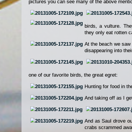
pictures you can see many of the above mentio
birds, a vulture. Th
they only eat rotten 
At the beach we saw m
disappearing into th
one of our favorite birds, the great egret:
Hunting for food in t
And taking off as I g
And as Saul drove ou
crabs scrammed away