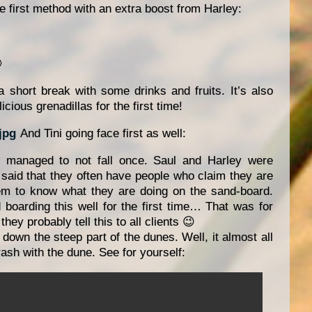
ce first method with an extra boost from Harley:

 short break with some drinks and fruits. It’s also
icious grenadillas for the first time!
And Tini going face first as well:
 managed to not fall once. Saul and Harley were
 said that they often have people who claim they are
m to know what they are doing on the sand-board.
boarding this well for the first time… That was for
ey probably tell this to all clients 😉
 down the steep part of the dunes. Well, it almost all
crash with the dune. See for yourself: