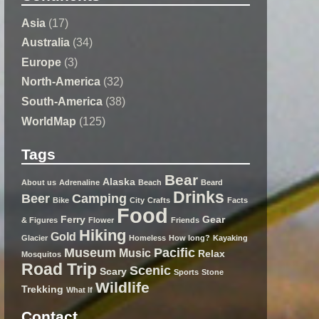
Asia
(17)
Australia
(34)
Europe
(3)
North-America
(32)
South-America
(38)
WorldMap
(125)
Tags
Bear
Alaska
About us
Adrenaline
Beach
Beard
Drinks
Beer
Camping
Bike
City
Crafts
Facts
Food
Ferry
Gear
& Figures
Flower
Friends
Hiking
Gold
Glacier
Homeless
How long?
Kayaking
Museum
Pacific
Music
Relax
Mosquitos
Road Trip
Scenic
Scary
Sports
Stone
Wildlife
Trekking
What If
Contact