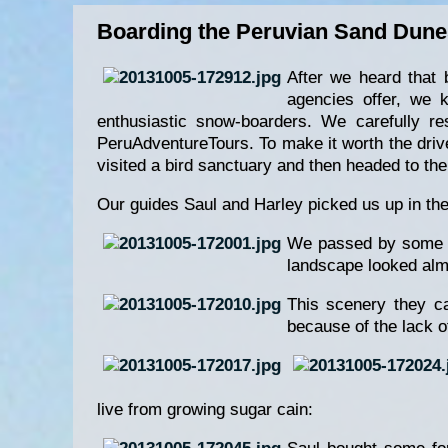
Boarding the Peruvian Sand Dune
After we heard that 
agencies offer, we 
enthusiastic snow-boarders. We carefully re
PeruAdventureTours. To make it worth the drive
visited a bird sanctuary and then headed to th
Our guides Saul and Harley picked us up in th
We passed by some mi
landscape looked alm
This scenery they ca
because of the lack o
live from growing sugar cain: