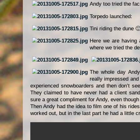
Andy too tried the fa
Torpedo launched:
Tini riding the dune 
Here we are having a
where we tried the del
The whole day Andy
really impressed and
experienced snowboarders and then don’t see
They claimed to have never had a client sand 
sure a great compliment for Andy, even though th
Then Andy had the idea to film one of his rides
worked out, but in the last part he had a little 