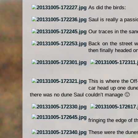
As did the birds:
Saul is really a pass
Our traces in the san
Back on the street w
then finally headed o
This is where the Off
car head up one dune 
there was no dune Saul couldn’t manage 🙂
fringing the edge of t
These were the dune