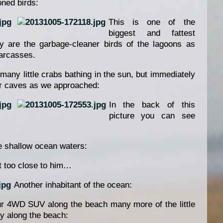
ned birds:
This is one of the
biggest and fattest
ey are the garbage-cleaner birds of the lagoons as
carcasses.
any little crabs bathing in the sun, but immediately
eir caves as we approached:
In the back of this
picture you can see
he shallow ocean waters:
et too close to him…
Another inhabitant of the ocean:
r 4WD SUV along the beach many more of the little
 along the beach: