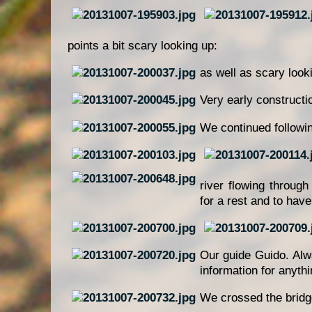
points a bit scary looking up:
as well as scary look
Very early constructi
We continued followi
river flowing throug
for a rest and to hav
Our guide Guido. Alwa
information for anyth
We crossed the bridg