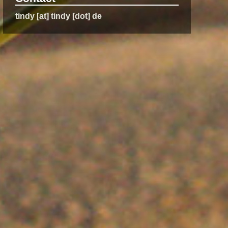
tindy [at] tindy [dot] de