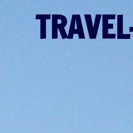
TRAVEL