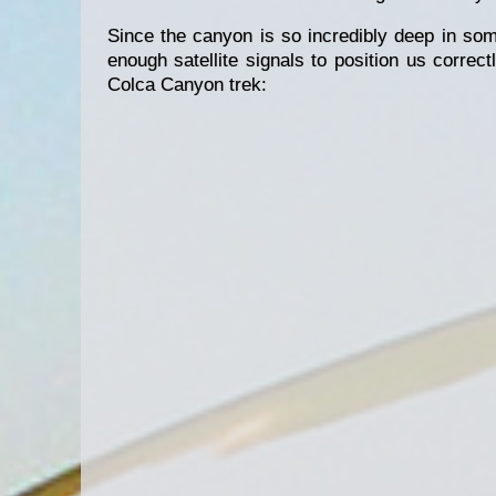
Since the canyon is so incredibly deep in som
enough satellite signals to position us correc
Colca Canyon trek: