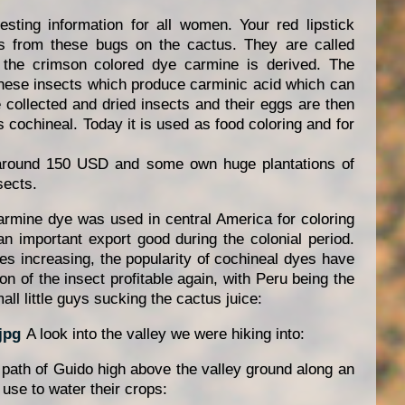
sting information for all women. Your red lipstick
s from these bugs on the cactus. They are called
 the crimson colored dye carmine is derived. The
 these insects which produce carminic acid which can
 collected and dried insects and their eggs are then
 cochineal. Today it is used as food coloring and for
 around 150 USD and some own huge plantations of
sects.
carmine dye was used in central America for coloring
n important export good during the colonial period.
ives increasing, the popularity of cochineal dyes have
 of the insect profitable again, with Peru being the
ll little guys sucking the cactus juice:
A look into the valley we were hiking into:
 path of Guido high above the valley ground along an
use to water their crops: