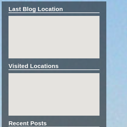
Last Blog Location
Visited Locations
Recent Posts