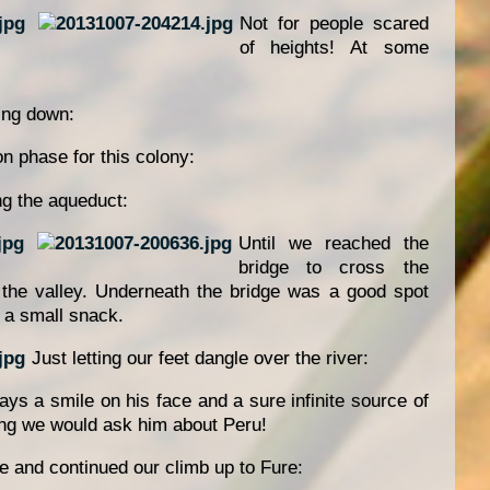
Not for people scared
of heights! At some
ing down:
on phase for this colony:
ng the aqueduct:
Until we reached the
bridge to cross the
h the valley. Underneath the bridge was a good spot
e a small snack.
Just letting our feet dangle over the river:
ys a smile on his face and a sure infinite source of
ing we would ask him about Peru!
e and continued our climb up to Fure: