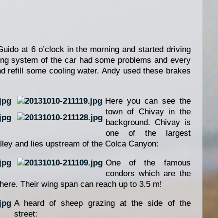
ido at 6 o’clock in the morning and started driving
ling system of the car had some problems and every
d refill some cooling water. Andy used these brakes
Here you can see the
town of Chivay in the
background. Chivay is
one of the largest
lley and lies upstream of the Colca Canyon:
One of the famous
condors which are the
phere. Their wing span can reach up to 3.5 m!
A heard of sheep grazing at the side of the
street: