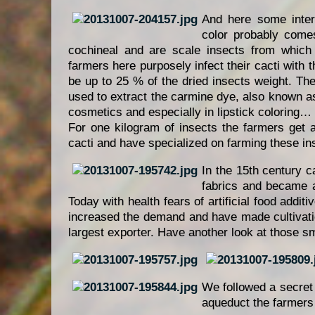
And here some intere
color probably come
cochineal and are scale insects from which
farmers here purposely infect their cacti with
be up to 25 % of the dried insects weight. The
used to extract the carmine dye, also known as
cosmetics and especially in lipstick coloring…
For one kilogram of insects the farmers get
cacti and have specialized on farming these in
In the 15th century 
fabrics and became a
Today with health fears of artificial food addit
increased the demand and have made cultivation
largest exporter. Have another look at those sma
We followed a secret
aqueduct the farmers 