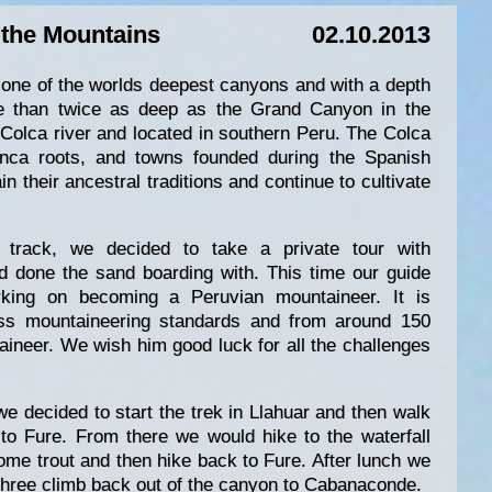
 the Mountains
02.10.2013
one of the worlds deepest canyons and with a depth
e than twice as deep as the Grand Canyon in the
 Colca river and located in southern Peru. The Colca
-Inca roots, and towns founded during the Spanish
n their ancestral traditions and continue to cultivate
 track, we decided to take a private tour with
done the sand boarding with. This time our guide
king on becoming a Peruvian mountaineer. It is
wiss mountaineering standards and from around 150
ineer. We wish him good luck for all the challenges
we decided to start the trek in Llahuar and then walk
y to Fure. From there we would hike to the waterfall
some trout and then hike back to Fure. After lunch we
 three climb back out of the canyon to Cabanaconde.