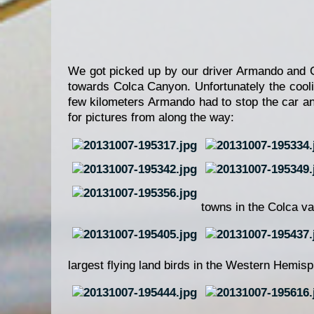
We got picked up by our driver Armando and Gu
towards Colca Canyon. Unfortunately the coo
few kilometers Armando had to stop the car an
for pictures from along the way:
towns in the Colca va
largest flying land birds in the Western Hemis