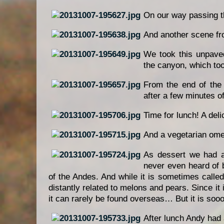
On our way passing th
And another scene fr
We took this unpave
the canyon, which to
From the end of the 
after a few minutes o
Time for lunch! A del
And a vegetarian omel
As dessert we had a
never even heard of 
of the Andes. And while it is sometimes calle
distantly related to melons and pears. Since it 
it can rarely be found overseas… But it is sooo
After lunch Andy had a