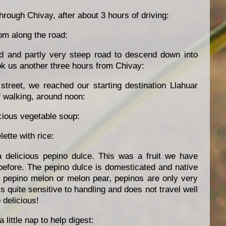
rough Chivay, after about 3 hours of driving:
om along the road:
d and partly very steep road to descend down into
ok us another three hours from Chivay:
street, we reached our starting destination Llahuar
f walking, around noon:
icious vegetable soup:
ette with rice:
 delicious pepino dulce. This was a fruit we have
before. The pepino dulce is domesticated and native
d pepino melon or melon pear, pepinos are only very
is quite sensitive to handling and does not travel well
 delicious!
 little nap to help digest: