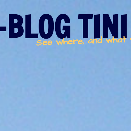
-BLOG TINI
See where, and what