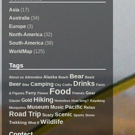
Asia
(17)
Australia
(34)
Europe
(3)
North-America
(32)
South-America
(38)
WorldMap
(125)
Tags
Bear
Alaska
About us
Adrenaline
Beach
Beard
Drinks
Beer
Camping
Bike
City
Crafts
Facts
Food
Ferry
Gear
& Figures
Flower
Friends
Hiking
Gold
Glacier
Homeless
How long?
Kayaking
Museum
Pacific
Music
Relax
Mosquitos
Road Trip
Scenic
Scary
Sports
Stone
Wildlife
Trekking
What If
Contact