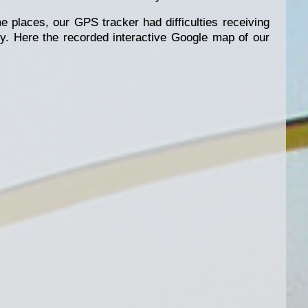
e places, our GPS tracker had difficulties receiving
tly. Here the recorded interactive Google map of our