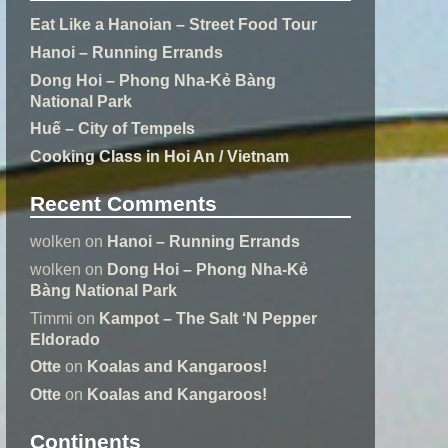
Eat Like a Hanoian – Street Food Tour
Hanoi – Running Errands
Dong Hoi – Phong Nha-Kẻ Bàng
National Park
Huế – City of Tempels
Cooking Class in Hoi An / Vietnam
Recent Comments
wolken
on
Hanoi – Running Errands
wolken
on
Dong Hoi – Phong Nha-Kẻ
Bàng National Park
Timmi
on
Kampot – The Salt ‘N Pepper
Eldorado
Otte
on
Koalas and Kangaroos!
Otte
on
Koalas and Kangaroos!
Continents