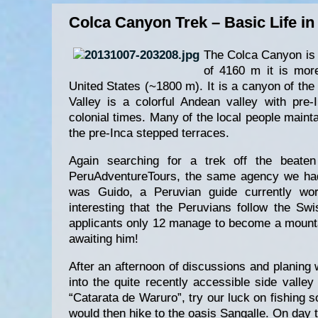
Colca Canyon Trek – Basic Life in
The Colca Canyon is 
of 4160 m it is mor
United States (~1800 m). It is a canyon of the
Valley is a colorful Andean valley with pre
colonial times. Many of the local people maintai
the pre-Inca stepped terraces.
Again searching for a trek off the beaten
PeruAdventureTours, the same agency we had 
was Guido, a Peruvian guide currently wor
interesting that the Peruvians follow the S
applicants only 12 manage to become a mounta
awaiting him!
After an afternoon of discussions and planing 
into the quite recently accessible side valle
“Catarata de Waruro”, try our luck on fishing 
would then hike to the oasis Sangalle. On day