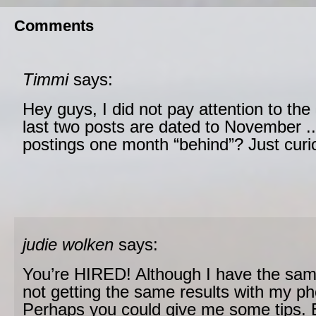
Comments
Timmi
says:
Hey guys, I did not pay attention to the
last two posts are dated to November .
postings one month “behind”? Just curi
judie wolken
says:
You’re HIRED! Although I have the sa
not getting the same results with my ph
Perhaps you could give me some tips. Be