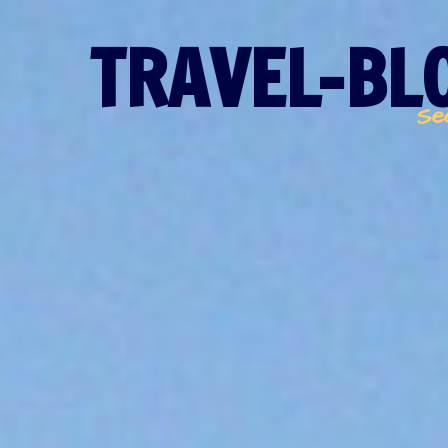
TRAVEL-BLO
Se