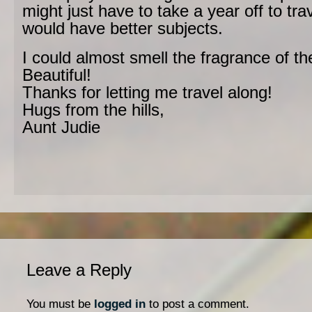
might just have to take a year off to trav
would have better subjects.
I could almost smell the fragrance of th
Beautiful!
Thanks for letting me travel along!
Hugs from the hills,
Aunt Judie
Leave a Reply
You must be
logged in
to post a comment.