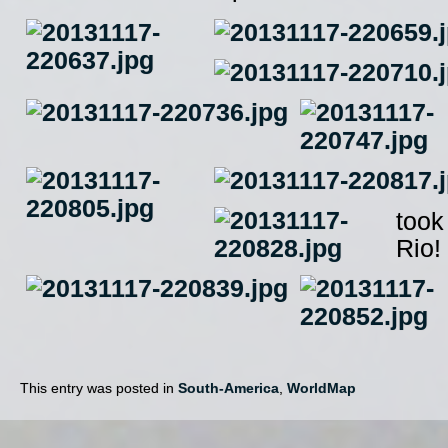
took
Rio!
This entry was posted in
South-America
,
WorldMap