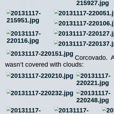
Corcovado. A
wasn’t covered with clouds: