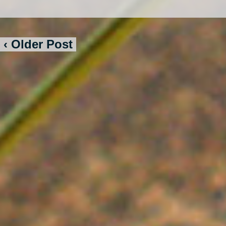
‹ Older Post