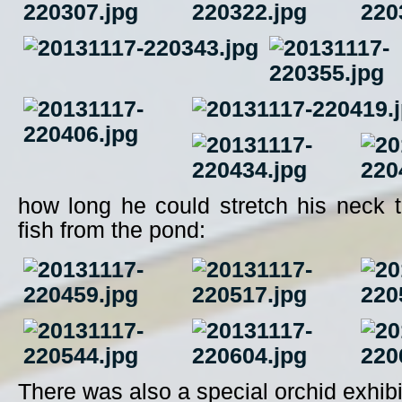
how long he could stretch his neck to
fish from the pond:
There was also a special orchid exhibi