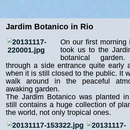
Jardim Botanico in Rio
On our first morning
took us to the Jardi
botanical garden
through a side entrance quite early
when it is still closed to the public. It 
walk around in the peaceful atm
awaking garden.
The Jardim Botanico was planted i
still contains a huge collection of pla
the world, not only tropical ones.