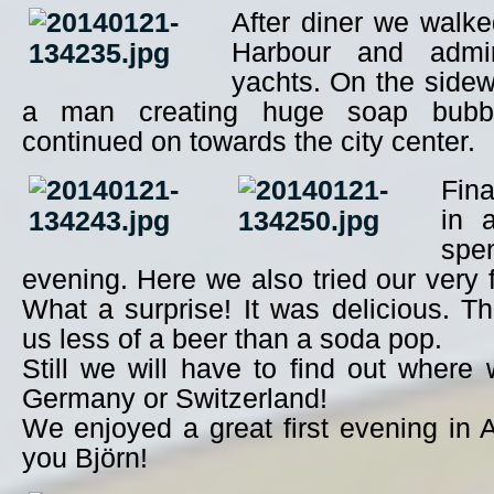
After diner we walk
Harbour and adm
yachts. On the side
a man creating huge soap bubb
continued on towards the city center.
Fina
in 
spen
evening. Here we also tried our very f
What a surprise! It was delicious. T
us less of a beer than a soda pop.
Still we will have to find out where 
Germany or Switzerland!
We enjoyed a great first evening in
you Björn!