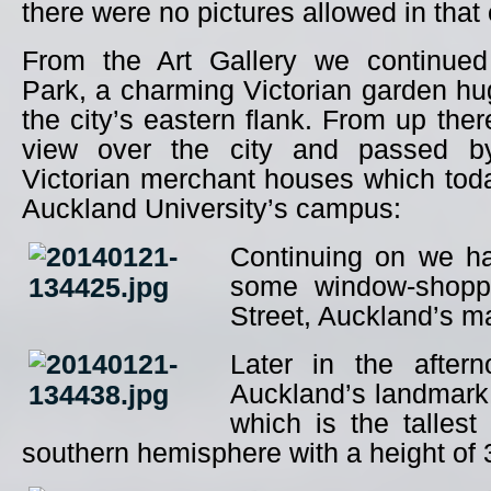
there were no pictures allowed in that
From the Art Gallery we continued
Park, a charming Victorian garden hug
the city’s eastern flank. From up the
view over the city and passed b
Victorian merchant houses which tod
Auckland University’s campus:
Continuing on we h
some window-shopp
Street, Auckland’s ma
Later in the after
Auckland’s landmark
which is the tallest 
southern hemisphere with a height of