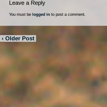
Leave a Reply
You must be
logged in
to post a comment.
‹ Older Post