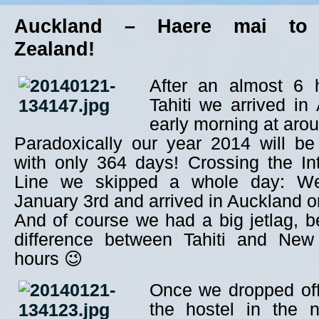
Auckland – Haere mai to
Zealand!
After an almost 6 h
Tahiti we arrived in
early morning at aro
Paradoxically our year 2014 will be
with only 364 days! Crossing the In
Line we skipped a whole day: We 
January 3rd and arrived in Auckland o
And of course we had a big jetlag, 
difference between Tahiti and New
hours 😉
Once we dropped off
the hostel in the 