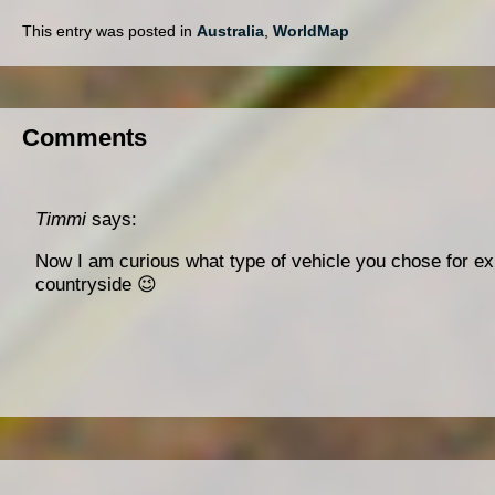
This entry was posted in
Australia
,
WorldMap
Comments
Timmi
says:
Now I am curious what type of vehicle you chose for ex
countryside 😉