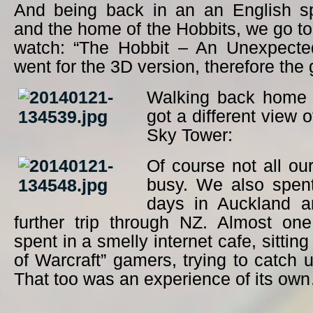
And being back in an an English s
and the home of the Hobbits, we go t
watch: “The Hobbit – An Unexpecte
went for the 3D version, therefore the 
Walking back home 
got a different view o
Sky Tower:
Of course not all ou
busy. We also spen
days in Auckland a
further trip through NZ. Almost on
spent in a smelly internet cafe, sitti
of Warcraft” gamers, trying to catch u
That too was an experience of its ow