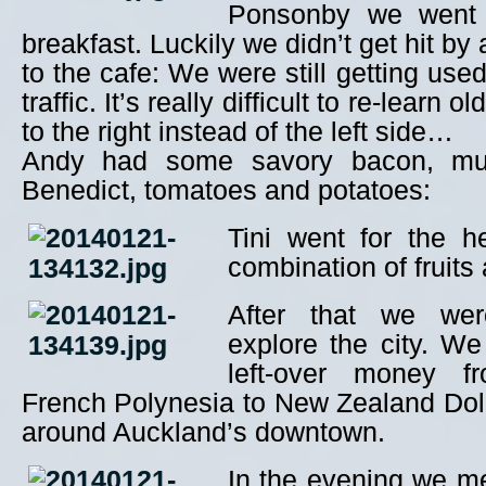
Ponsonby we went 
breakfast. Luckily we didn’t get hit by
to the cafe: We were still getting used
traffic. It’s really difficult to re-learn 
to the right instead of the left side…
Andy had some savory bacon, mu
Benedict, tomatoes and potatoes:
Tini went for the h
combination of fruits
After that we wer
explore the city. W
left-over money f
French Polynesia to New Zealand Doll
around Auckland’s downtown.
In the evening we me