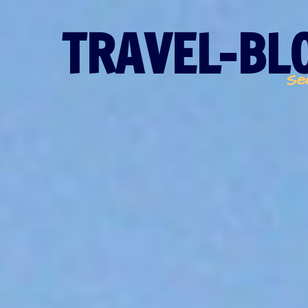
TRAVEL-BLO
Se