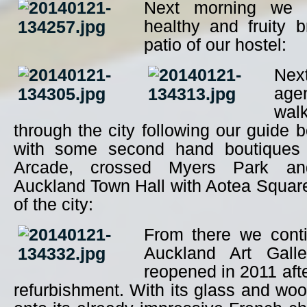
Next morning we s
healthy and fruity 
patio of our hostel:
Nex
ag
walk
through the city following our guide 
with some second hand boutiques 
Arcade, crossed Myers Park a
Auckland Town Hall with Aotea Square,
of the city:
From there we cont
Auckland Art Gall
reopened in 2011 afte
refurbishment. With its glass and woo