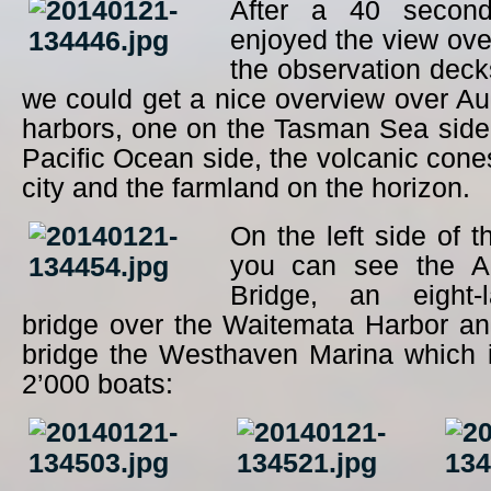
After a 40 second
enjoyed the view ov
the observation dec
we could get a nice overview over A
harbors, one on the Tasman Sea side
Pacific Ocean side, the volcanic cone
city and the farmland on the horizon.
On the left side of t
you can see the A
Bridge, an eight-
bridge over the Waitemata Harbor and
bridge the Westhaven Marina which 
2’000 boats: