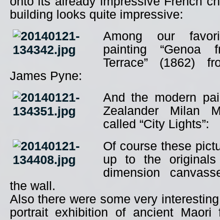
onto its already impressive French c
building looks quite impressive:
Among our favor
painting “Genoa
Terrace” (1862) fr
James Pyne:
And the modern pai
Zealander Milan M
called “City Lights”:
Of course these pictu
up to the originals
dimension canvass
the wall.
Also there were some very interesting
portrait exhibition of ancient Maor