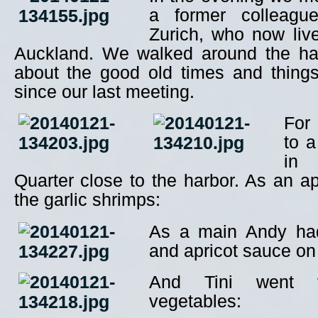
a former colleagu
Zurich, who now liv
Auckland. We walked around the ha
about the good old times and thing
since our last meeting.
For
to a
in
Quarter close to the harbor. As an ap
the garlic shrimps:
As a main Andy ha
and apricot sauce on f
And Tini went f
vegetables: