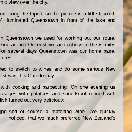
ic view over the city.
ot bring the tripod, so the picture is a little blurred.
f illuminated Queenstown in front of the lake and
n Queenstown we used for working out our route,
lking around Queenstown and outings in the vicinity.
 For several days Queenstown was our home base,
tures.
ded to switch to wines and do some serious New
irst was this Chardonnay:
 with cooking and barbecuing. On one evening us
ausages with potatoes and sauerkraut refined with
ish turned out very delicious:
And of course a matching wine. We quickly
noticed, that we much preferred New Zealand’s