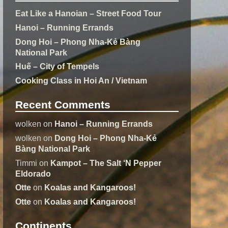
Eat Like a Hanoian – Street Food Tour
Hanoi – Running Errands
Dong Hoi – Phong Nha-Kẻ Bàng
National Park
Huế – City of Tempels
Cooking Class in Hoi An / Vietnam
Recent Comments
wolken
on
Hanoi – Running Errands
wolken
on
Dong Hoi – Phong Nha-Kẻ
Bàng National Park
Timmi
on
Kampot – The Salt ‘N Pepper
Eldorado
Otte
on
Koalas and Kangaroos!
Otte
on
Koalas and Kangaroos!
Continents