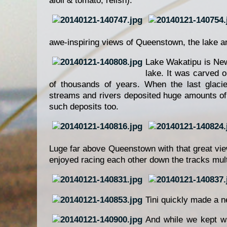
aioli & tomato, relish).
awe-inspiring views of Queenstown, the lake and
Lake Wakatipu is New
lake. It was carved o
of thousands of years. When the last glacie
streams and rivers deposited huge amounts of 
such deposits too.
Luge far above Queenstown with that great vie
enjoyed racing each other down the tracks mult
Tini quickly made a n
And while we kept wa