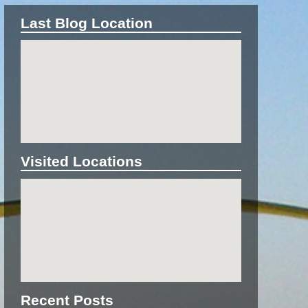
Last Blog Location
Visited Locations
Recent Posts