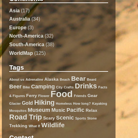
Asia
(17)
Australia
(34)
Europe
(3)
North-America
(32)
South-America
(38)
WorldMap
(125)
Tags
Bear
Alaska
About us
Adrenaline
Beach
Beard
Drinks
Beer
Camping
Bike
City
Crafts
Facts
Food
Ferry
Gear
& Figures
Flower
Friends
Hiking
Gold
Glacier
Homeless
How long?
Kayaking
Museum
Pacific
Music
Relax
Mosquitos
Road Trip
Scenic
Scary
Sports
Stone
Wildlife
Trekking
What If
Contact