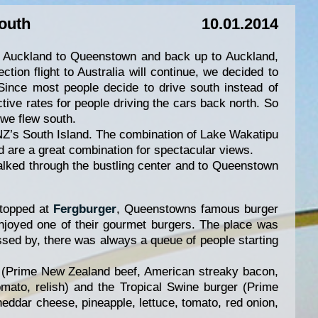
outh
10.01.2014
m Auckland to Queenstown and back up to Auckland,
tion flight to Australia will continue, we decided to
Since most people decide to drive south instead of
ctive rates for people driving the cars back north. So
 we flew south.
NZ’s South Island. The combination of Lake Wakatipu
 are a great combination for spectacular views.
lked through the bustling center and to Queenstown
stopped at
Fergburger
, Queenstowns famous burger
joyed one of their gourmet burgers. The place was
sed by, there was always a queue of people starting
r (Prime New Zealand beef, American streaky bacon,
tomato, relish) and the Tropical Swine burger (Prime
ddar cheese, pineapple, lettuce, tomato, red onion,