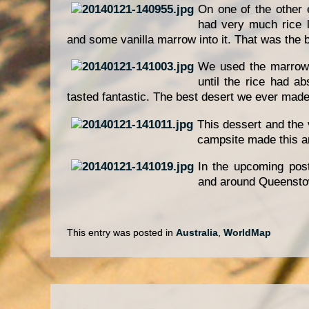
On one of the other 
had very much rice l
and some vanilla marrow into it. That was the 
We used the marrow
until the rice had a
tasted fantastic. The best desert we ever made 
This dessert and the
campsite made this an
In the upcoming pos
and around Queensto
This entry was posted in
Australia
,
WorldMap