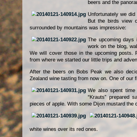
beers and the panoram
Unfortunately we did n
But the birds view o
surrounded by mountains was impressive:
The upcoming days i
work on the blog, wa
We will cover those in the upcoming posts.
from where we started our little trips and adven
After the beers on Bobs Peak we also deci
Zealand wine tasting from now on. One of our f
We also spent time
“Krauts” prepared s
pieces of apple. With some Dijon mustard the d
white wines over its red ones.