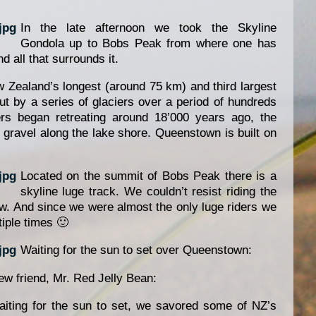
In the late afternoon we took the Skyline
Gondola up to Bobs Peak from where one has
 all that surrounds it.
 Zealand’s longest (around 75 km) and third largest
ut by a series of glaciers over a period of hundreds
rs began retreating around 18’000 years ago, the
gravel along the lake shore. Queenstown is built on
Located on the summit of Bobs Peak there is a
skyline luge track. We couldn’t resist riding the
w. And since we were almost the only luge riders we
iple times 🙂
Waiting for the sun to set over Queenstown:
ew friend, Mr. Red Jelly Bean:
iting for the sun to set, we savored some of NZ’s