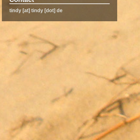
tindy [at] tindy [dot] de