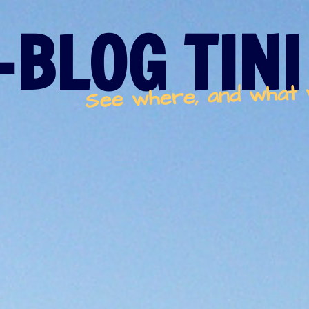
-BLOG TINI
See where, and what