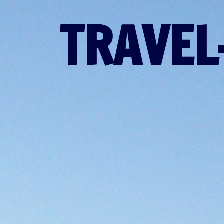
TRAVEL