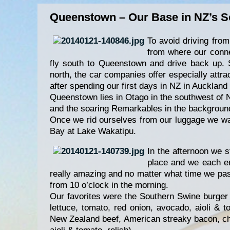
Queenstown – Our Base in NZ’s S
To avoid driving fro
from where our connec
fly south to Queenstown and drive back up. 
north, the car companies offer especially attra
after spending our first days in NZ in Auckland
Queenstown lies in Otago in the southwest of 
and the soaring Remarkables in the background
Once we rid ourselves from our luggage we wa
Bay at Lake Wakatipu.
In the afternoon we 
place and we each en
really amazing and no matter what time we pas
from 10 o’clock in the morning.
Our favorites were the Southern Swine burge
lettuce, tomato, red onion, avocado, aioli & 
New Zealand beef, American streaky bacon, che