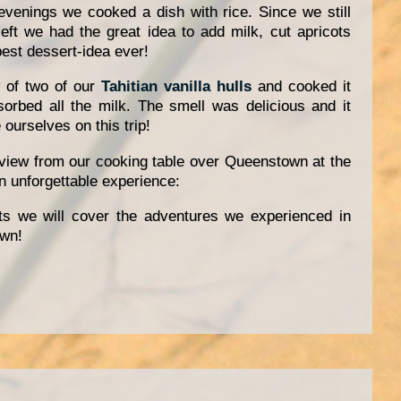
evenings we cooked a dish with rice. Since we still
eft we had the great idea to add milk, cut apricots
best dessert-idea ever!
 of two of our
Tahitian vanilla hulls
and cooked it
bsorbed all the milk. The smell was delicious and it
ourselves on this trip!
 view from our cooking table over Queenstown at the
 unforgettable experience:
ts we will cover the adventures we experienced in
wn!