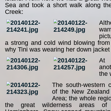
Sea and took a short walk along th
Creek:
Alt
wa
pict
a strong and cold wind blowing from
why Tini was wearing her down jacke
At 
ano
the 
The south-western c
of the New Zealand
Area; the whole regio
the great wilderness areas of