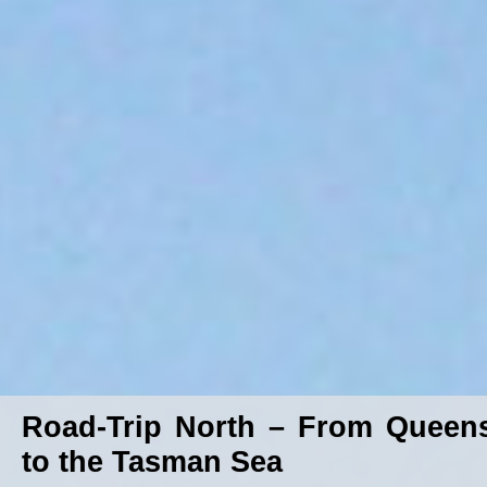
Road-Trip North – From Queen
to the Tasman Sea