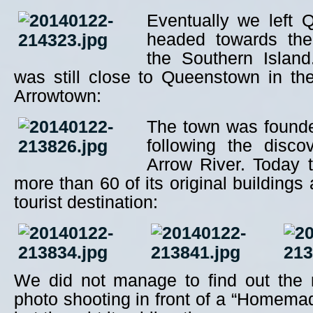
Eventually we left
headed towards the
the Southern Island
was still close to Queenstown in the l
Arrowtown:
The town was founde
following the disco
Arrow River. Today 
more than 60 of its original buildings
tourist destination:
We did not manage to find out the 
photo shooting in front of a “Homema