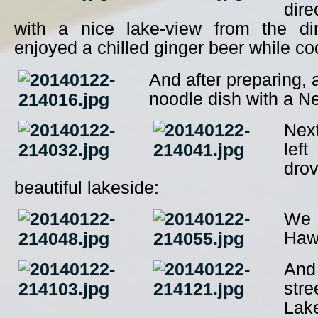
dire
with a nice lake-view from the d
enjoyed a chilled ginger beer while co
And after preparing, 
noodle dish with a Ne
Nex
lef
dro
beautiful lakeside:
We 
Haw
And 
stre
La