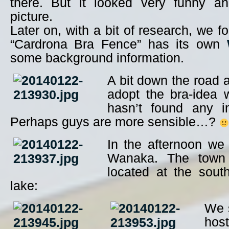
there. But it looked very funny a
picture.
Later on, with a bit of research, we f
“Cardrona Bra Fence” has its own
some background information.
A bit down the road
adopt the bra-idea w
hasn’t found any im
Perhaps guys are more sensible…?
In the afternoon we
Wanaka. The town
located at the sout
lake:
We s
ho