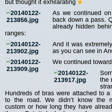
but thought it exhilarating
As we continued on
back down a pass. 
already hidden behi
ranges:
And it was extremel
as you can see in And
We continued towar
Som
the
str
Hundreds of bras were attached to a 
to the road. We didn’t know the m
custom or how long they have alrea