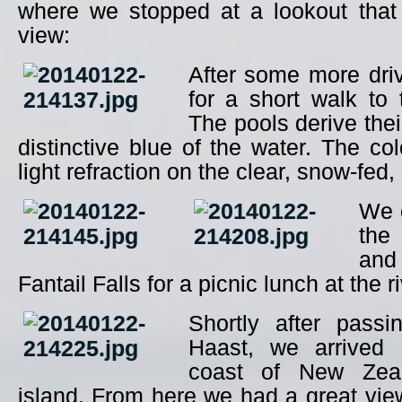
where we stopped at a lookout that 
view:
After some more dri
for a short walk to
The pools derive the
distinctive blue of the water. The col
light refraction on the clear, snow-fed,
We 
the
and
Fantail Falls for a picnic lunch at the r
Shortly after pass
Haast, we arrived 
coast of New Zeal
island. From here we had a great vi