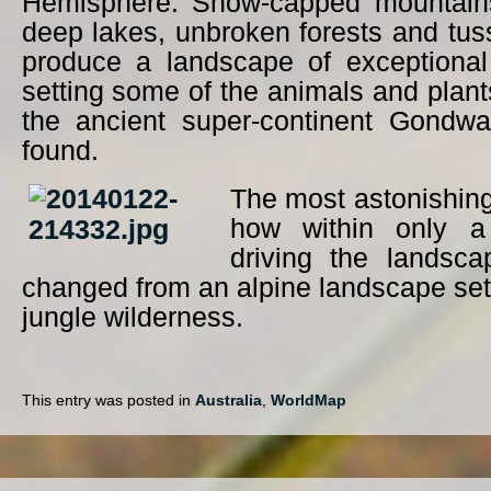
Hemisphere. Snow-capped mountains,
deep lakes, unbroken forests and tu
produce a landscape of exceptional 
setting some of the animals and plan
the ancient super-continent Gondwa
found.
The most astonishing
how within only a
driving the landsca
changed from an alpine landscape setti
jungle wilderness.
This entry was posted in
Australia
,
WorldMap