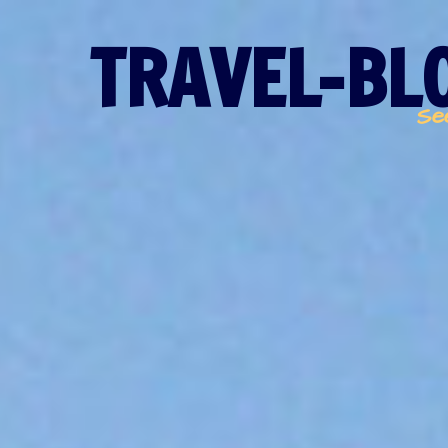
TRAVEL-BLO
Se