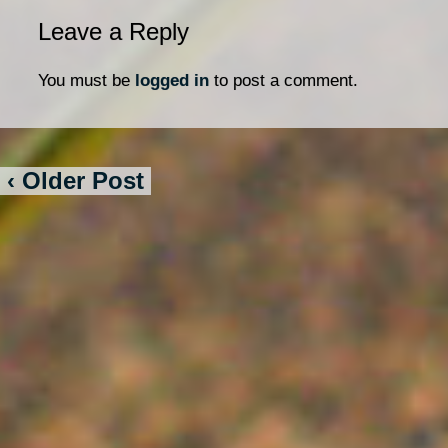
Leave a Reply
You must be
logged in
to post a comment.
‹ Older Post